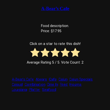
A-Bear’s Cafe
Food description.
Price: $17.95
Click on a star to rate this dish!
Average Rating
5
/ 5. Vote Count:
2
A-Bear’s Cafe
Abears
Cafe
Cajun
Cajun Specials
Casual
Combination
Dine In
Fried
Houma
Louisiana
Platter
Seafood