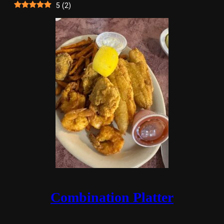
5
(
2
)
Combination Platter