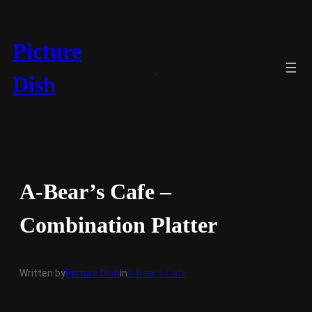
Skip
to
content
Picture
Dish
A-Bear’s Cafe –
Combination Platter
Written by
Picture Dish
in
A-Bear’s Cafe