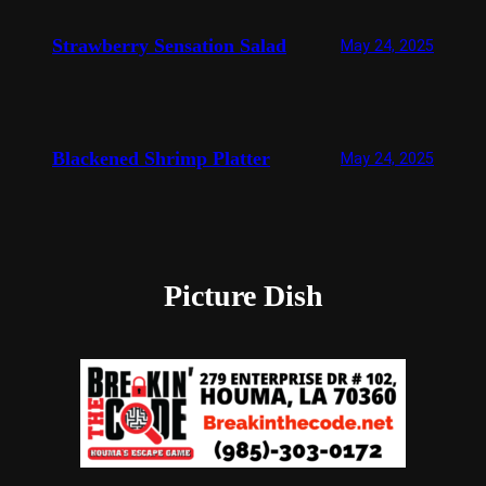
Strawberry Sensation Salad
May 24, 2025
Blackened Shrimp Platter
May 24, 2025
Picture Dish