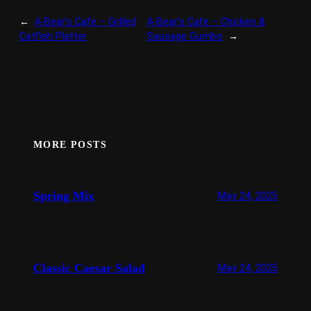
←
A-Bear’s Cafe – Grilled
A-Bear’s Cafe – Chicken &
Catfish Platter
Sausage Gumbo
→
MORE POSTS
Spring Mix
May 24, 2025
Classic Caesar Salad
May 24, 2025