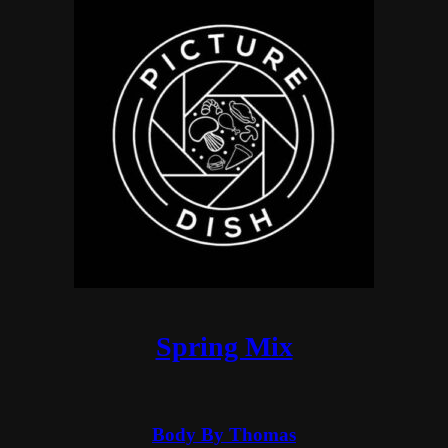
Spring Mix
Body By Thomas