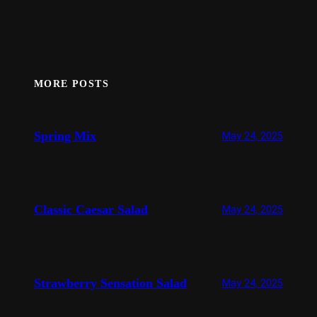
MORE POSTS
Spring Mix
May 24, 2025
Classic Caesar Salad
May 24, 2025
Strawberry Sensation Salad
May 24, 2025