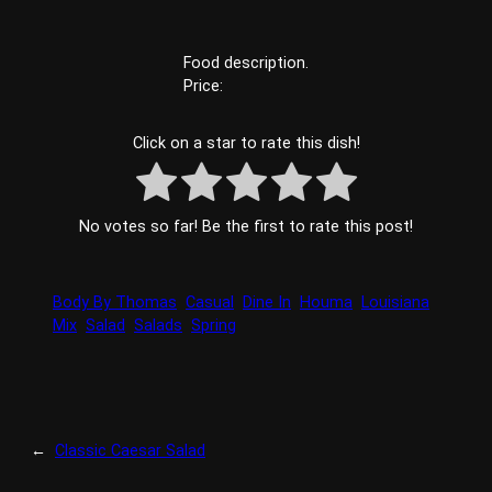
Food description.
Price:
Click on a star to rate this dish!
No votes so far! Be the first to rate this post!
Body By Thomas
Casual
Dine In
Houma
Louisiana
Mix
Salad
Salads
Spring
←
Classic Caesar Salad