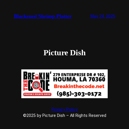
Blackened Shrimp Platter
May 24, 2025
Picture Dish
Privacy Policy
©2025 by Picture Dish – All Rights Reserved