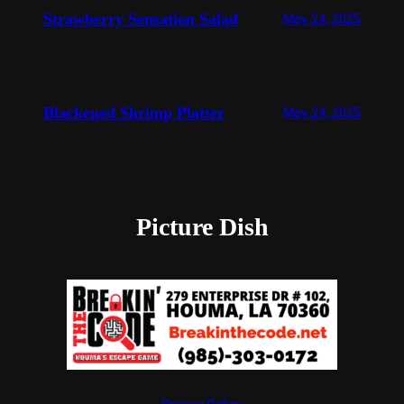
Strawberry Sensation Salad
May 24, 2025
Blackened Shrimp Platter
May 24, 2025
Picture Dish