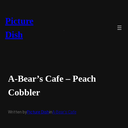
Skip
to
content
Picture
Dish
A-Bear’s Cafe – Peach
Cobbler
Written by
Picture Dish
in
A-Bear’s Cafe