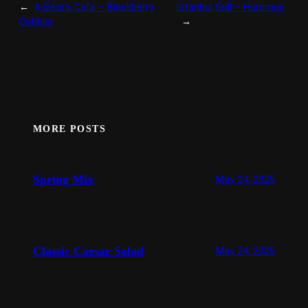
←
A-Bear’s Cafe – Blackberry
Istanbul Grill – Hummus
Cobbler
→
MORE POSTS
Spring Mix
May 24, 2025
Classic Caesar Salad
May 24, 2025