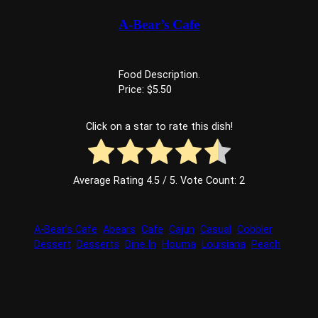
A-Bear’s Cafe
Food Description.
Price: $5.50
Click on a star to rate this dish!
Average Rating
4.5
/ 5. Vote Count:
2
A-Bear’s Cafe
Abears
Cafe
Cajun
Casual
Cobbler
Dessert
Desserts
Dine In
Houma
Louisiana
Peach