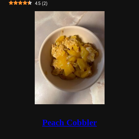
4.5
(
2
)
Peach Cobbler