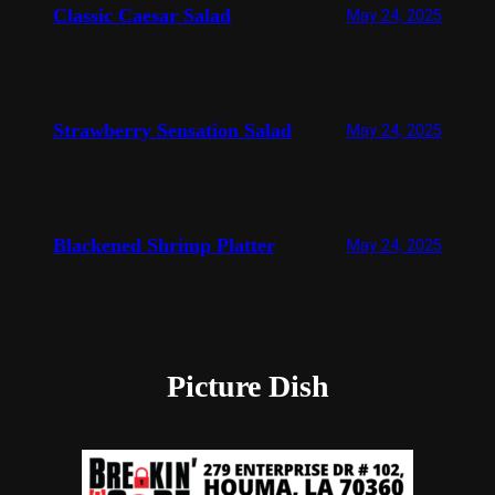
Classic Caesar Salad
May 24, 2025
Strawberry Sensation Salad
May 24, 2025
Blackened Shrimp Platter
May 24, 2025
Picture Dish