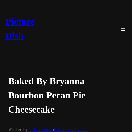
Skip
to
content
Picture
Dish
Baked By Bryanna –
Bourbon Pecan Pie
Cheesecake
Written by
Picture Dish
in
Baked By Bryanna