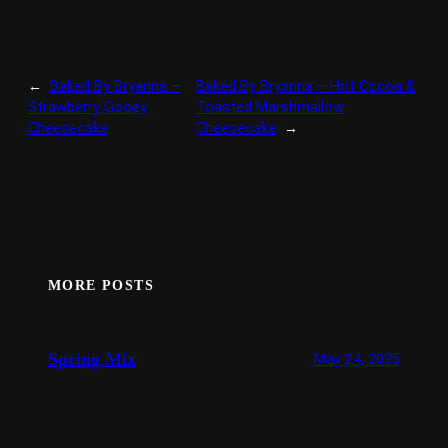
←
Baked By Bryanna –
Baked By Bryanna – Hot Cocoa &
Strawberry Gooey
Toasted Marshmallow
Cheesecake
Cheesecake
→
MORE POSTS
Spring Mix
May 24, 2025