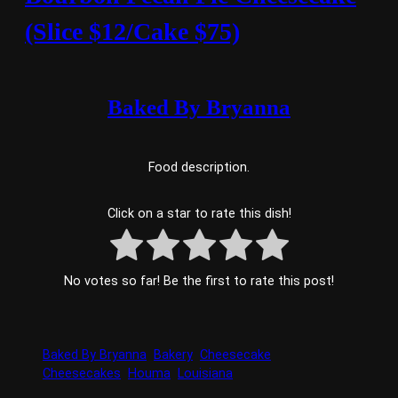
(Slice $12/Cake $75)
Baked By Bryanna
Food description.
Click on a star to rate this dish!
No votes so far! Be the first to rate this post!
Baked By Bryanna
Bakery
Cheesecake
Cheesecakes
Houma
Louisiana