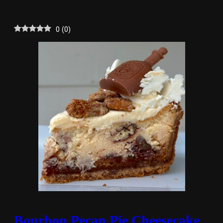
0
(
0
)
Bourbon Pecan Pie Cheesecake