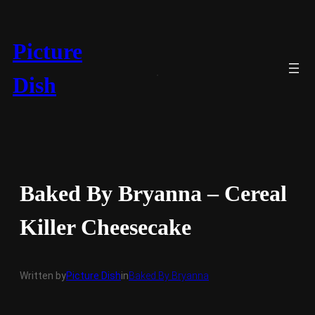
Skip
to
content
Picture
Dish
Baked By Bryanna – Cereal
Killer Cheesecake
Written by
Picture Dish
in
Baked By Bryanna