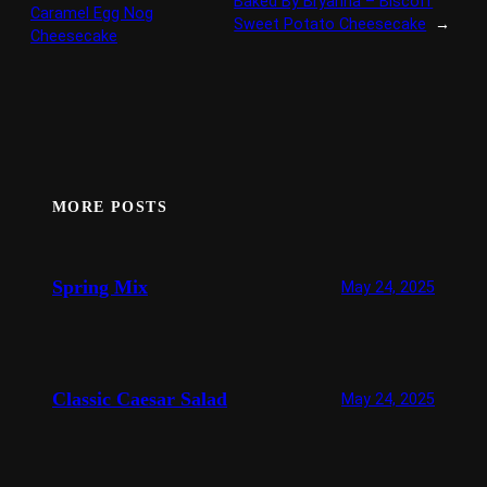
Baked By Bryanna – Biscoff
Caramel Egg Nog
Sweet Potato Cheesecake
→
Cheesecake
MORE POSTS
Spring Mix
May 24, 2025
Classic Caesar Salad
May 24, 2025