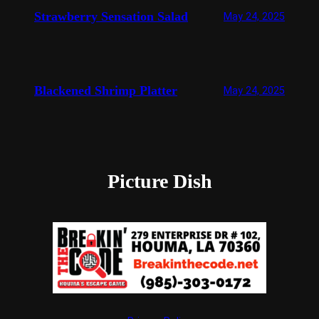
Strawberry Sensation Salad
May 24, 2025
Blackened Shrimp Platter
May 24, 2025
Picture Dish