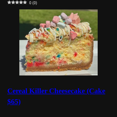
0
(
0
)
Cereal Killer Cheesecake (Cake
$65)