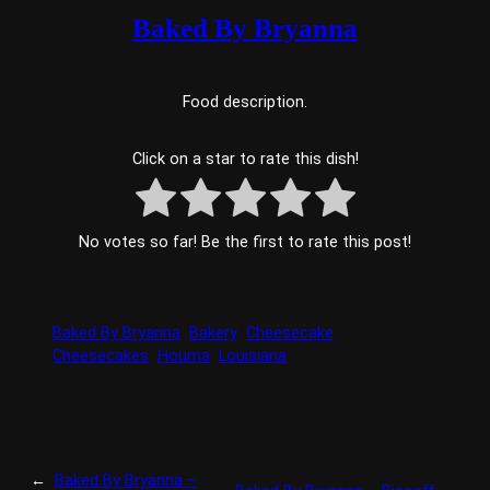
Baked By Bryanna
Food description.
Click on a star to rate this dish!
No votes so far! Be the first to rate this post!
Baked By Bryanna
Bakery
Cheesecake
Cheesecakes
Houma
Louisiana
←
Baked By Bryanna –