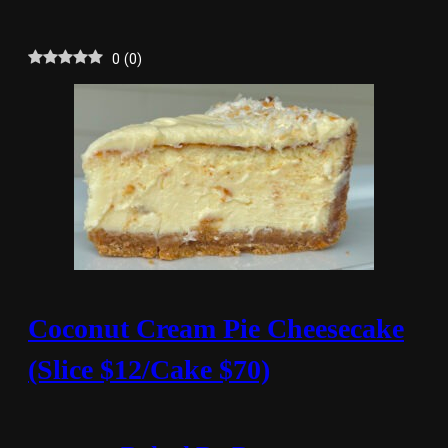
0
(
0
)
Coconut Cream Pie Cheesecake
(Slice $12/Cake $70)