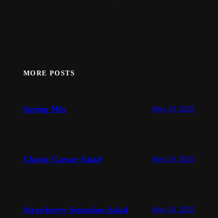
MORE POSTS
Spring Mix
May 24, 2025
Classic Caesar Salad
May 24, 2025
Strawberry Sensation Salad
May 24, 2025