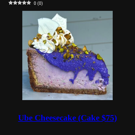
0
(
0
)
Ube Cheesecake (Cake $75)