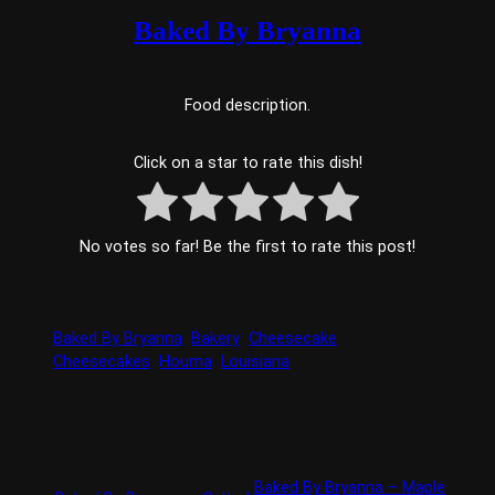
Baked By Bryanna
Food description.
Click on a star to rate this dish!
No votes so far! Be the first to rate this post!
Baked By Bryanna
Bakery
Cheesecake
Cheesecakes
Houma
Louisiana
Baked By Bryanna – Maple