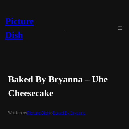
Skip
to
content
Picture
Dish
Baked By Bryanna – Ube
Cheesecake
Written by
Picture Dish
in
Baked By Bryanna