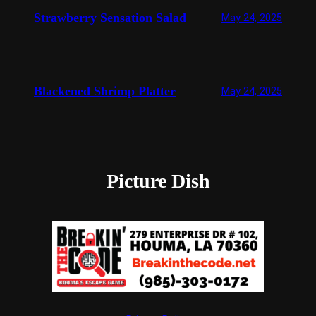
Strawberry Sensation Salad
May 24, 2025
Blackened Shrimp Platter
May 24, 2025
Picture Dish