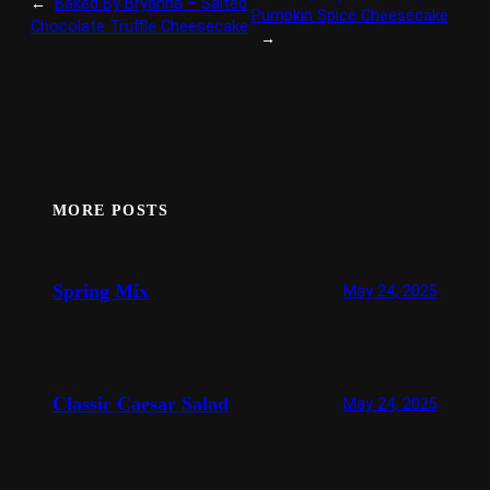
←
Baked By Bryanna – Salted
Pumpkin Spice Cheesecake
Chocolate Truffle Cheesecake
→
MORE POSTS
Spring Mix
May 24, 2025
Classic Caesar Salad
May 24, 2025