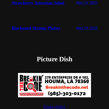
Strawberry Sensation Salad
May 24, 2025
Blackened Shrimp Platter
May 24, 2025
Picture Dish
Privacy Policy