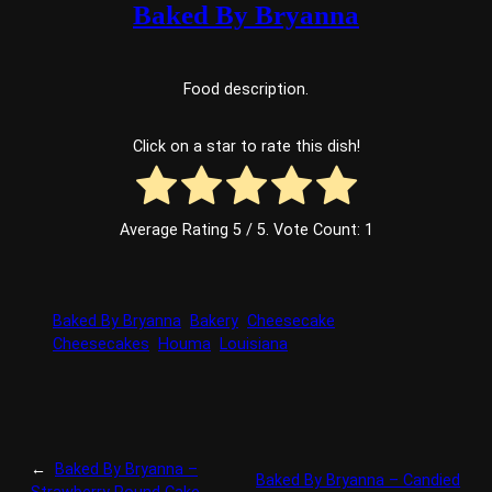
Baked By Bryanna
Food description.
Click on a star to rate this dish!
Average Rating
5
/ 5. Vote Count:
1
Baked By Bryanna
Bakery
Cheesecake
Cheesecakes
Houma
Louisiana
←
Baked By Bryanna –
Baked By Bryanna – Candied