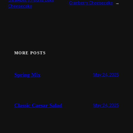
Strawberry Pound Cake
Cranberry Cheesecake
→
Cheesecake
MORE POSTS
Spring Mix
May 24, 2025
Classic Caesar Salad
May 24, 2025