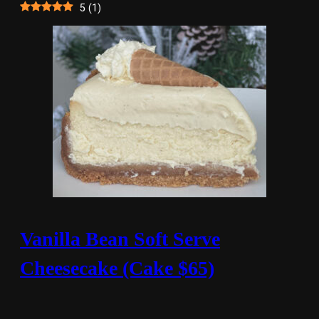
5
(
1
)
Vanilla Bean Soft Serve
Cheesecake (Cake $65)