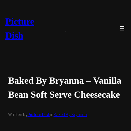
Skip
to
content
Picture
Dish
Baked By Bryanna – Vanilla
Bean Soft Serve Cheesecake
Written by
Picture Dish
in
Baked By Bryanna