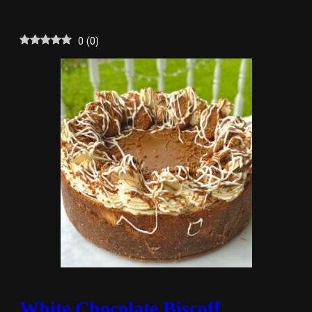
0
(
0
)
White Chocolate Biscoff