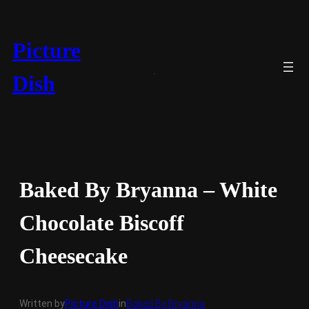
Skip
to
content
Picture
Dish
Baked By Bryanna – White
Chocolate Biscoff
Cheesecake
Written by
Picture Dish
in
Baked By Bryanna