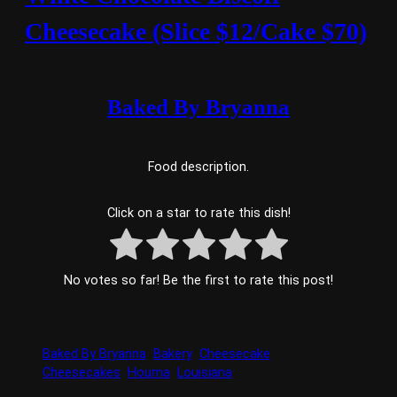
Cheesecake (Slice $12/Cake $70)
Baked By Bryanna
Food description.
Click on a star to rate this dish!
No votes so far! Be the first to rate this post!
Baked By Bryanna
Bakery
Cheesecake
Cheesecakes
Houma
Louisiana