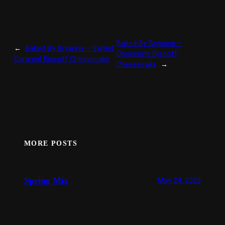
Baked By Bryanna –
←
Baked By Bryanna – Salted
Chocolate Biscoff
Caramel Biscoff Cheesecake
Cheesecake
→
MORE POSTS
Spring Mix
May 24, 2025