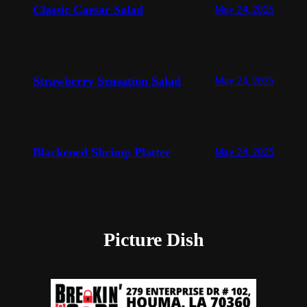
Classic Caesar Salad
May 24, 2025
Strawberry Sensation Salad
May 24, 2025
Blackened Shrimp Platter
May 24, 2025
Picture Dish