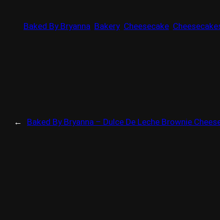
Baked By Bryanna
Bakery
Cheesecake
Cheesecake
←
Baked By Bryanna – Dulce De Leche Brownie Chees