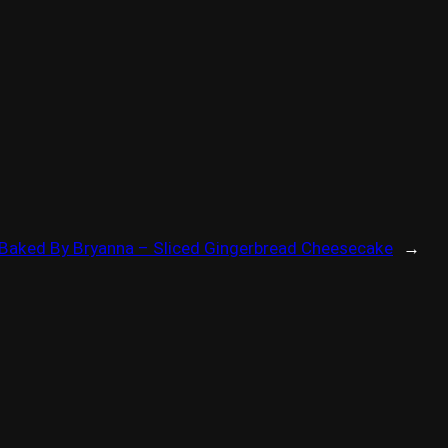
Baked By Bryanna – Sliced Gingerbread Cheesecake
→