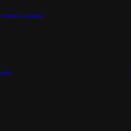
s
Houma
Louisiana
ecake