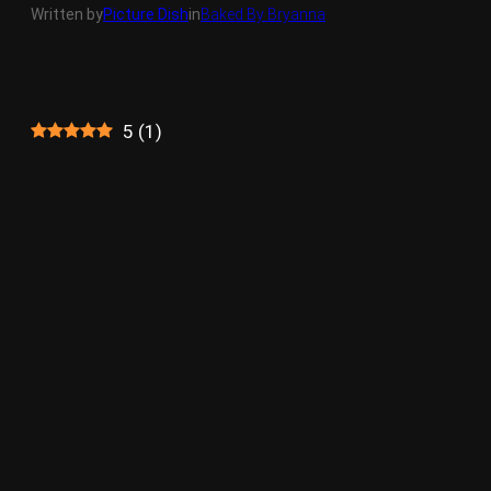
Written by
Picture Dish
in
Baked By Bryanna
5
(
1
)