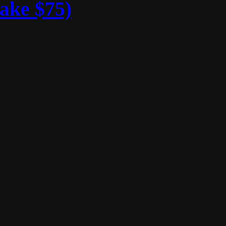
ake $75)