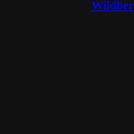
Wildber