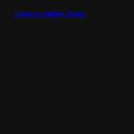
Blackened Shrimp Platter