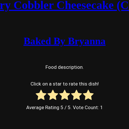
ry Cobbler Cheesecake (C
Baked By Bryanna
Food description.
Click on a star to rate this dish!
Average Rating
5
/ 5. Vote Count:
1