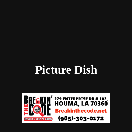
Picture Dish