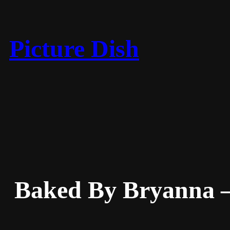
Skip
to
content
Picture Dish
Baked By Bryanna –