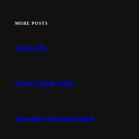
MORE POSTS
Spring Mix
Classic Caesar Salad
Strawberry Sensation Salad