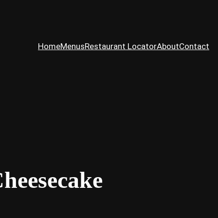
Home
Menus
Restaurant Locator
About
Contact
Cheesecake