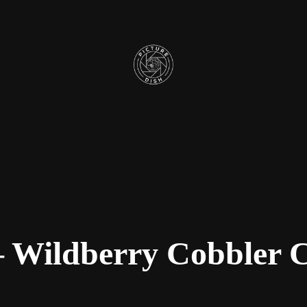
 Wildberry Cobbler 