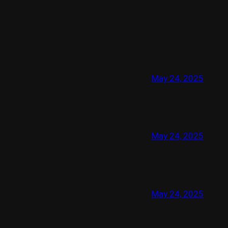
May 24, 2025
May 24, 2025
May 24, 2025