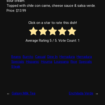
sour cream.
Topped with chile con carne, cheese sauce & salsa verde.
Price: $13.99
Click on a star to rate this dish!
Average Rating
5
/ 5. Vote Count:
1
Beans
Burrito
Casual
Dine In
Herradura
Herradura
Specials
Hispanic
Houma
Louisiana
Rice
Specials
Steak
←
Galaxy Milk Tea
Enchilada Verde
→