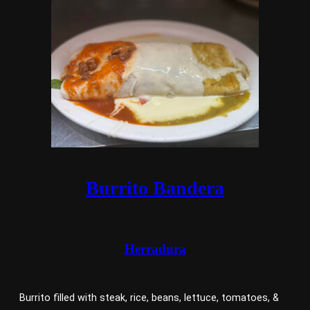
Burrito Bandera
Herradura
Burrito filled with steak, rice, beans, lettuce, tomatoes, &