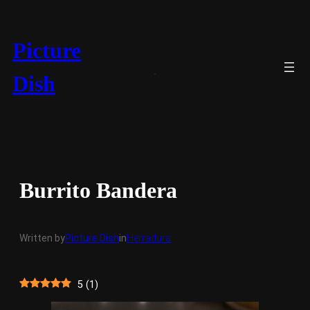
Skip
to
content
Picture
Dish
Burrito Bandera
Written by
Picture Dish
in
Herradura
5
(
1
)