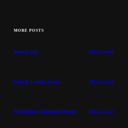
MORE POSTS
Spring Mix
May 24, 2025
Classic Caesar Salad
May 24, 2025
Strawberry Sensation Salad
May 24, 2025