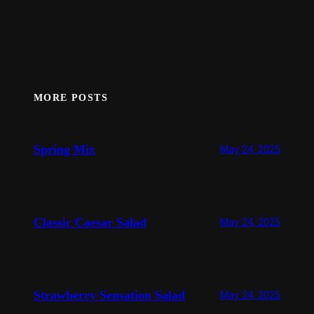
MORE POSTS
Spring Mix
May 24, 2025
Classic Caesar Salad
May 24, 2025
Strawberry Sensation Salad
May 24, 2025