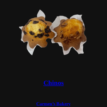
Chinos
Carmen’s Bakery