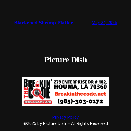
Blackened Shrimp Platter
May 24, 2025
Picture Dish
Privacy Policy
©2025 by Picture Dish – All Rights Reserved