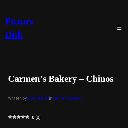
Skip
to
content
Picture
Dish
Carmen’s Bakery – Chinos
Written by
Picture Dish
in
Carmen’s Bakery
0
(
0
)