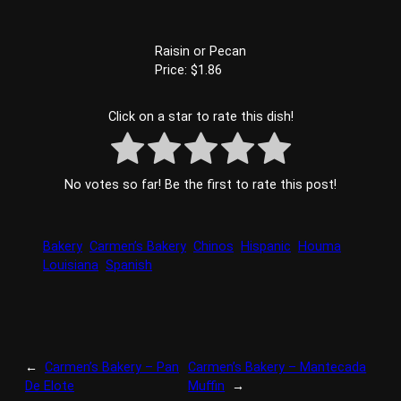
Raisin or Pecan
Price: $1.86
Click on a star to rate this dish!
No votes so far! Be the first to rate this post!
Bakery
Carmen’s Bakery
Chinos
Hispanic
Houma
Louisiana
Spanish
←
Carmen’s Bakery – Pan
Carmen’s Bakery – Mantecada
De Elote
Muffin
→