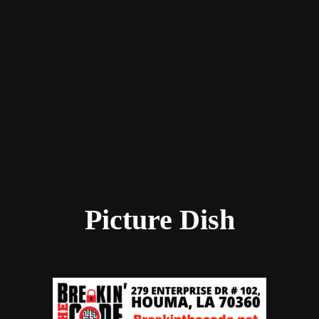
Picture Dish