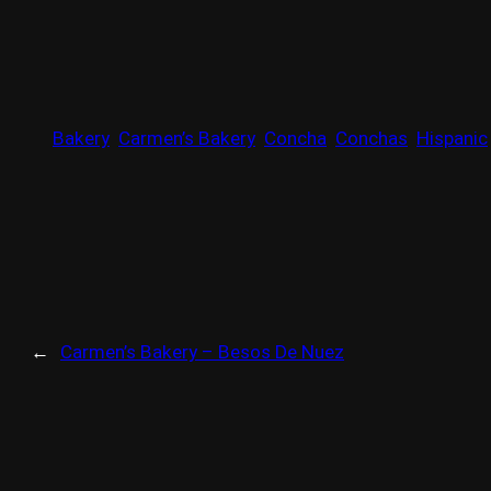
Bakery
Carmen’s Bakery
Concha
Conchas
Hispanic
←
Carmen’s Bakery – Besos De Nuez