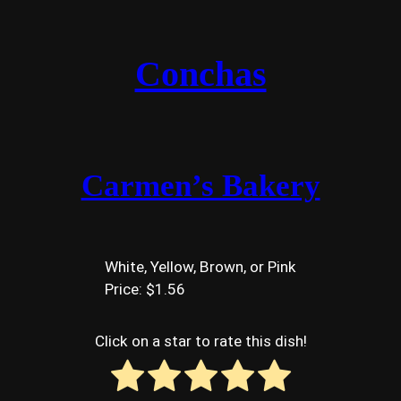
Conchas
Carmen’s Bakery
White, Yellow, Brown, or Pink
Price: $1.56
Click on a star to rate this dish!