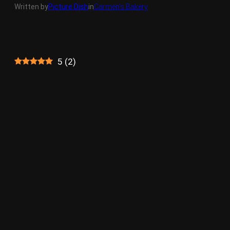
Written by
Picture Dish
in
Carmen’s Bakery
5
(
2
)