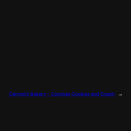
Carmen’s Bakery – Conchas Cookies and Cream
→