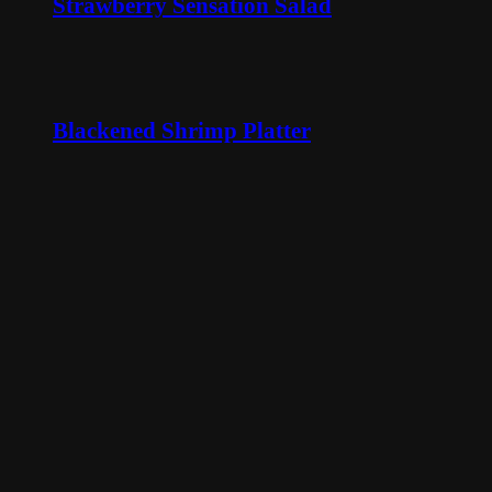
Strawberry Sensation Salad
Blackened Shrimp Platter