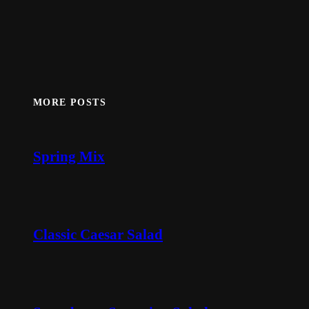
MORE POSTS
Spring Mix
Classic Caesar Salad