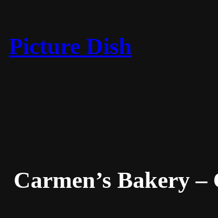
Skip
to
content
Picture Dish
Carmen’s Bakery –