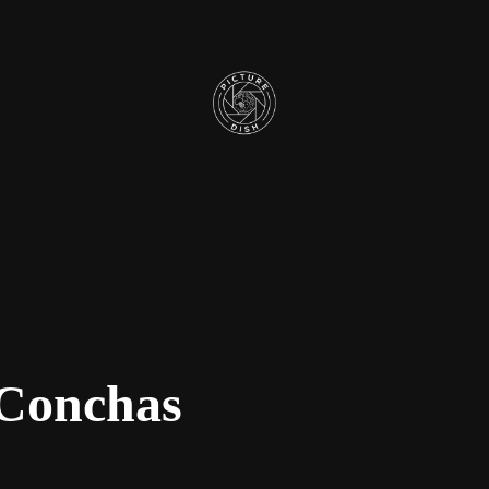
 Conchas