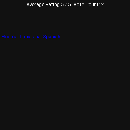
Average Rating
5
/ 5. Vote Count:
2
Houma
Louisiana
Spanish