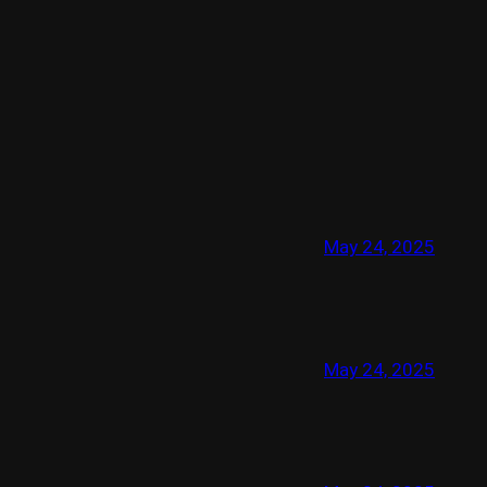
May 24, 2025
May 24, 2025