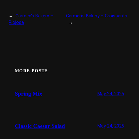
←
Carmen’s Bakery –
Carmen’s Bakery – Croissants
Piojosa
→
MORE POSTS
Spring Mix
May 24, 2025
Classic Caesar Salad
May 24, 2025