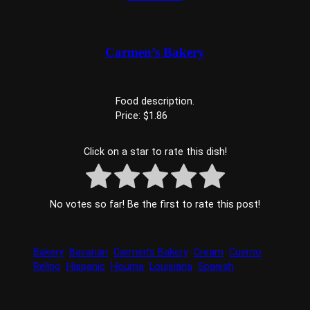
Carmen’s Bakery
Food description.
Price: $1.86
Click on a star to rate this dish!
No votes so far! Be the first to rate this post!
Bakery
Bavarian
Carmen’s Bakery
Cream
Cuerno
Rellno
Hispanic
Houma
Louisiana
Spanish