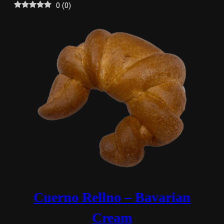
0
(
0
)
Cuerno Rellno – Bavarian
Cream