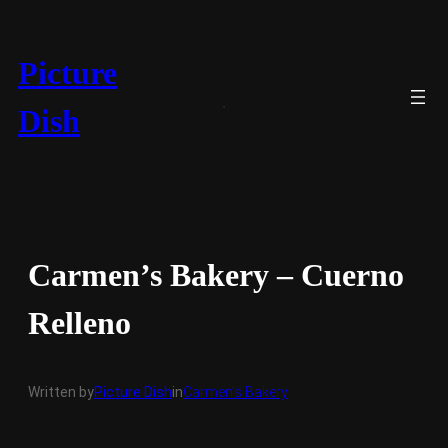
Skip
to
content
Picture
Dish
Carmen’s Bakery – Cuerno
Relleno
Written by
Picture Dish
in
Carmen’s Bakery