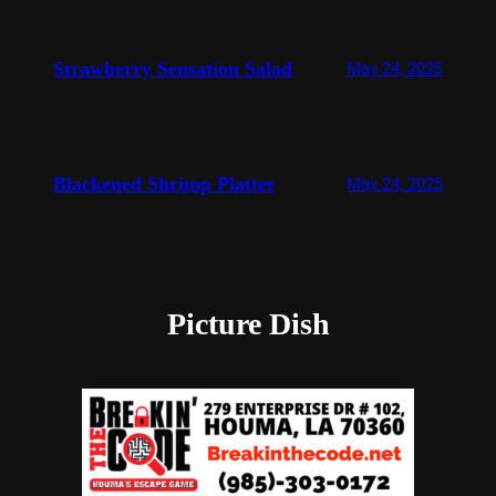
Strawberry Sensation Salad
May 24, 2025
Blackened Shrimp Platter
May 24, 2025
Picture Dish