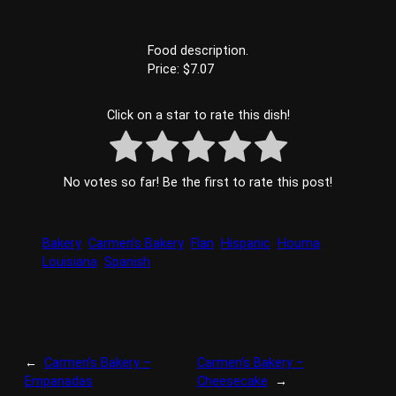
Food description.
Price: $7.07
Click on a star to rate this dish!
No votes so far! Be the first to rate this post!
Bakery
Carmen’s Bakery
Flan
Hispanic
Houma
Louisiana
Spanish
←
Carmen’s Bakery –
Carmen’s Bakery –
Empanadas
Cheesecake
→