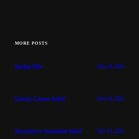
MORE POSTS
Spring Mix
May 24, 2025
Classic Caesar Salad
May 24, 2025
Strawberry Sensation Salad
May 24, 2025