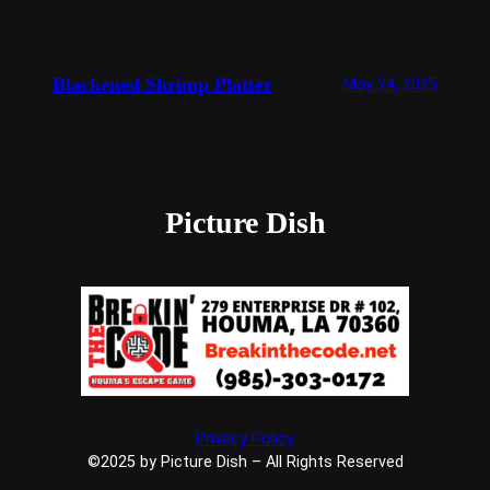
Blackened Shrimp Platter
May 24, 2025
Picture Dish
Privacy Policy
©2025 by Picture Dish – All Rights Reserved