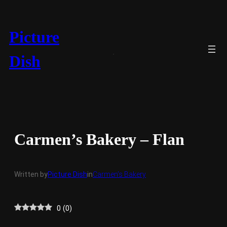
Skip
to
content
Picture
Dish
Carmen’s Bakery – Flan
Written by
Picture Dish
in
Carmen’s Bakery
0
(
0
)