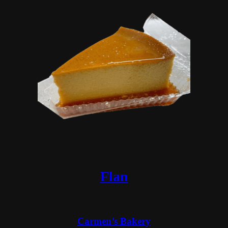
Flan
Carmen’s Bakery