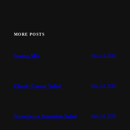
MORE POSTS
Spring Mix
May 24, 2025
Classic Caesar Salad
May 24, 2025
Strawberry Sensation Salad
May 24, 2025