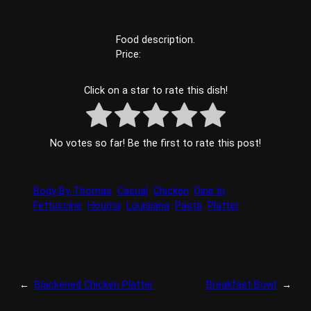
Food description.
Price:
Click on a star to rate this dish!
No votes so far! Be the first to rate this post!
Body By Thomas
Casual
Chicken
Dine In
Fettuccine
Houma
Louisiana
Pasta
Platter
←
Blackened Chicken Platter
Breakfast Bowl
→