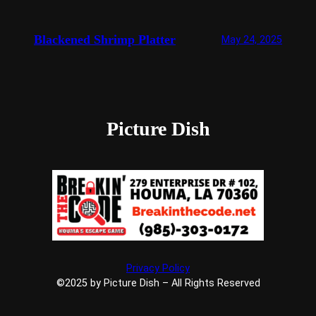
Blackened Shrimp Platter
May 24, 2025
Picture Dish
Privacy Policy
©2025 by Picture Dish – All Rights Reserved