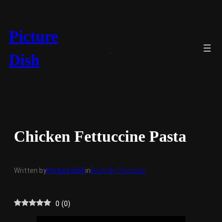
Skip
to
content
Picture
Dish
Chicken Fettuccine Pasta
Written by
Picture Dish
in
Body By Thomas
0
(
0
)