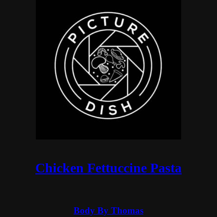
Chicken Fettuccine Pasta
Body By Thomas