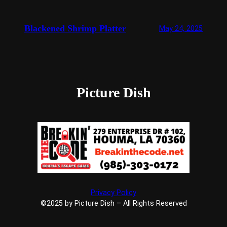
Blackened Shrimp Platter
May 24, 2025
Picture Dish
Privacy Policy
©2025 by Picture Dish – All Rights Reserved