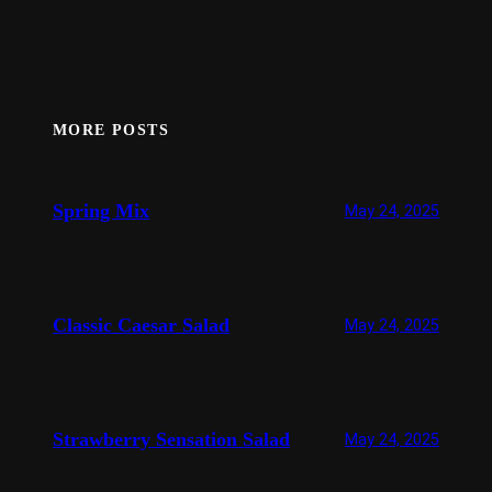
MORE POSTS
Spring Mix
May 24, 2025
Classic Caesar Salad
May 24, 2025
Strawberry Sensation Salad
May 24, 2025