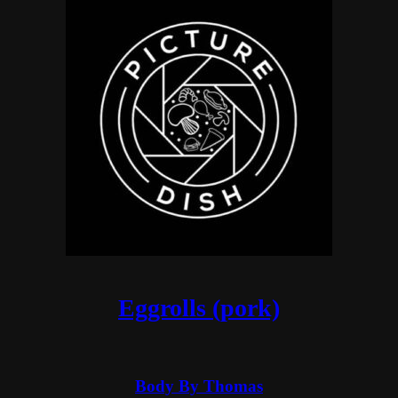
Eggrolls (pork)
Body By Thomas