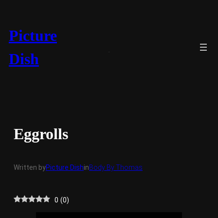
Skip
to
content
Picture
Dish
Eggrolls
Written by
Picture Dish
in
Body By Thomas
0
(
0
)