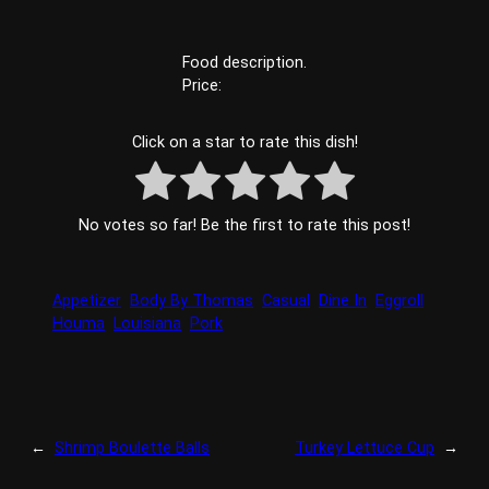
Food description.
Price:
Click on a star to rate this dish!
No votes so far! Be the first to rate this post!
Appetizer
Body By Thomas
Casual
Dine In
Eggroll
Houma
Louisiana
Pork
←
Shrimp Boulette Balls
Turkey Lettuce Cup
→