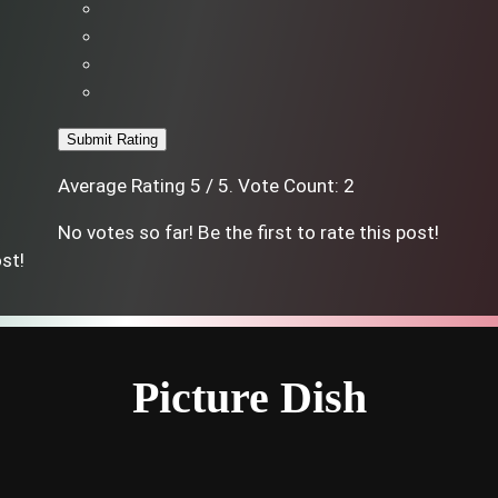
Submit Rating
Average Rating
5
/ 5. Vote Count:
2
No votes so far! Be the first to rate this post!
ost!
Picture Dish