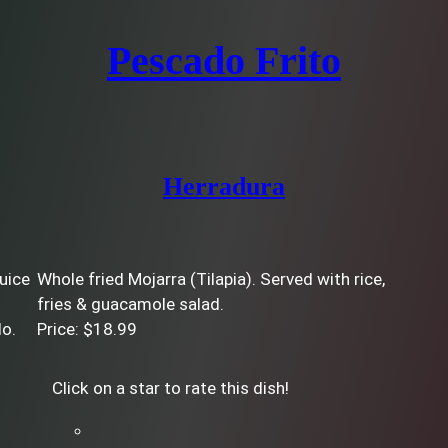
Pescado Frito
Herradura
juice
Whole fried Mojarra (Tilapia). Served with rice,
fries & guacamole salad.
do.
Price: $18.99
Click on a star to rate this dish!