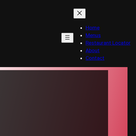
Home
Menus
Restaurant Locator
About
Contact