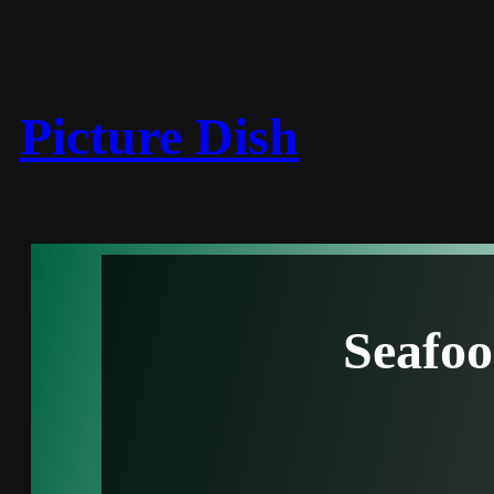
Picture Dish
Seafo