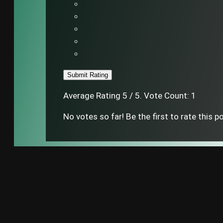
Submit Rating
Average Rating
5
/ 5. Vote Count:
1
No votes so far! Be the first to rate this p