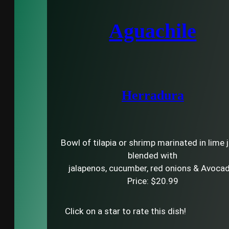
Aguachile
Herradura
Bowl of tilapia or shrimp marinated in lime 
blended with
jalapenos, cucumber, red onions & Avoca
Price: $20.99
Click on a star to rate this dish!