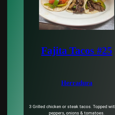
Fajita Tacos #25
Herradura
3 Grilled chicken or steak tacos. Topped with
peppers, onions & tomatoes.