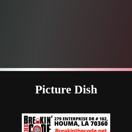
Picture Dish