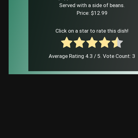
Served with a side of beans.
Price: $12.99
Click on a star to rate this dish!
Average Rating
4.3
/ 5. Vote Count:
3