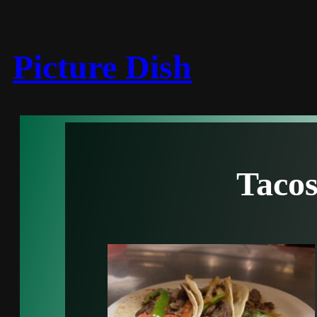
Picture Dish
Taco