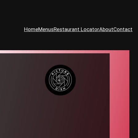
Home
Menus
Restaurant Locator
About
Contact