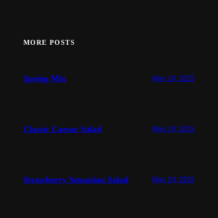
MORE POSTS
Spring Mix
May 24, 2025
Classic Caesar Salad
May 24, 2025
Strawberry Sensation Salad
May 24, 2025