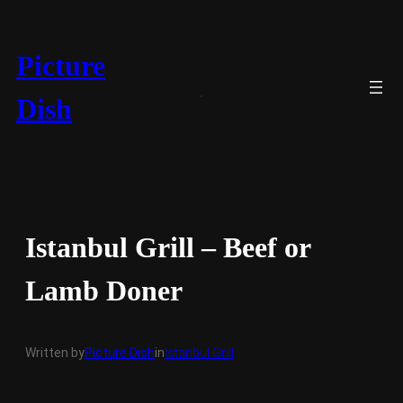
Skip
to
content
Picture
Dish
Istanbul Grill – Beef or
Lamb Doner
Written by
Picture Dish
in
Istanbul Grill