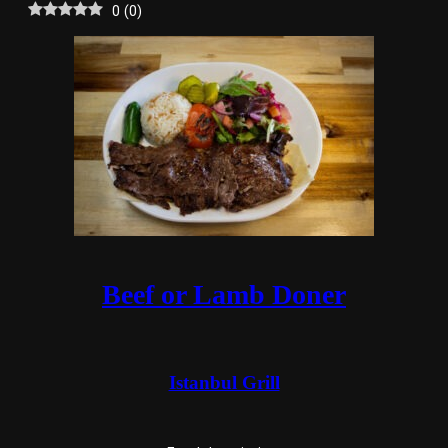
0
(
0
)
Beef or Lamb Doner
Istanbul Grill