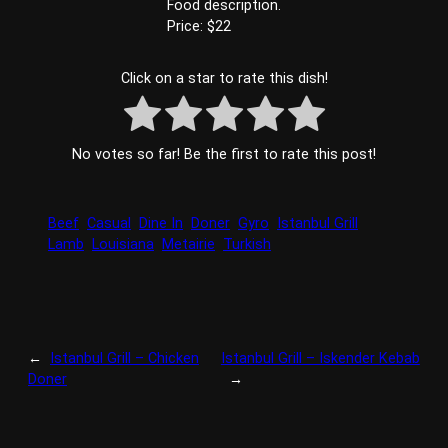
Food description.
Price: $22
Click on a star to rate this dish!
No votes so far! Be the first to rate this post!
Beef
Casual
Dine In
Doner
Gyro
Istanbul Grill
Lamb
Louisiana
Metairie
Turkish
←
Istanbul Grill – Chicken
Istanbul Grill – Iskender Kebab
Doner
→