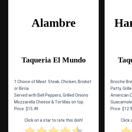
Alambre
Ha
Taqueria El Mundo
Taq
1 Choice of Meat: Steak, Chicken, Brisket
Brioche Br
or Birria.
Patty, Gril
Served with Bell Peppers, Grilled Onions
American Ch
Mozzarella Cheese & Tortillas on top.
Guacamole,
Price: $15.49
Price: $12.
Click on a star to rate this dish!
Click 