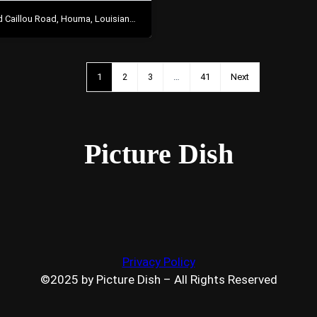
Caillou Road, Houma, Louisiana 70363
1
2
3
…
41
Next
Picture Dish
Privacy Policy
©2025 by Picture Dish – All Rights Reserved