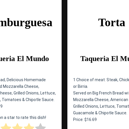
mburguesa
Torta
ueria El Mundo
Taqueria El M
ead, Delicious Homemade
1 Choice of meat: Steak, Chick
led Mozzarella Cheese,
or Birria.
eese, Grilled Onions, Lettuce,
Served on Big French Bread wit
 Tomatoes & Chipotle Sauce.
Mozzarella Cheese, American
99
Grilled Onions, Lettuce, Toma
Guacamole & Chipotle Sauce.
on a star to rate this dish!
Price: $16.69