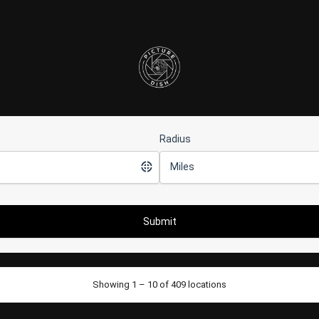
Radius
Showing 1 – 10 of 409 locations