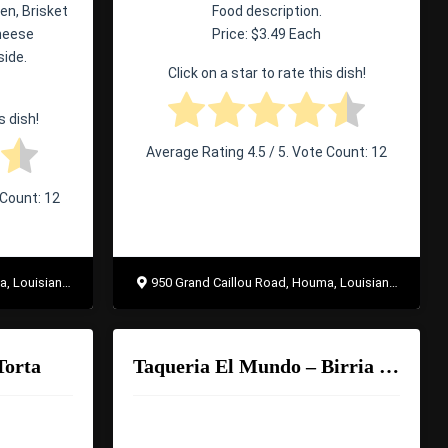
en, Brisket
Food description.
Cheese
Price: $3.49 Each
side.
Click on a star to rate this dish!
s dish!
Average Rating
4.5
/ 5. Vote Count:
12
 Count:
12
uisiana 70363
950 Grand Caillou Road, Houma, Louisiana 70363
Torta
Taqueria El Mundo – Birria Ramen