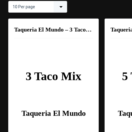
Taqueria El Mundo – 3 Taco Mix
3 Taco Mix
5
Taqueria El Mundo
Taq