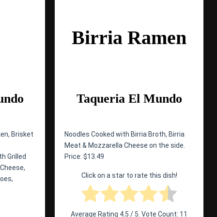
Birria Ramen
undo
Taqueria El Mundo
en, Brisket
Noodles Cooked with Birria Broth, Birria
Meat & Mozzarella Cheese on the side.
h Grilled
Price: $13.49
 Cheese,
Click on a star to rate this dish!
toes,
Average Rating
4.5
/ 5. Vote Count:
11