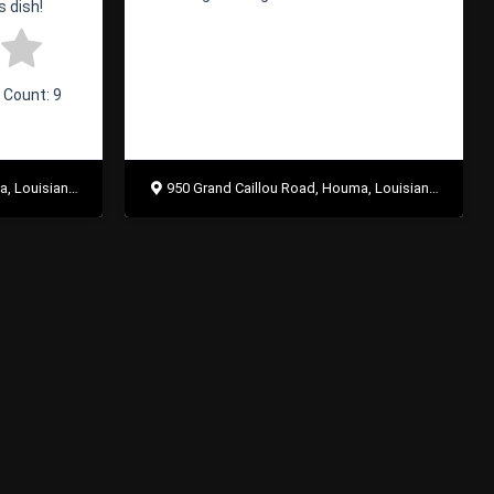
s dish!
e Count:
9
uisiana 70363
950 Grand Caillou Road, Houma, Louisiana 70363