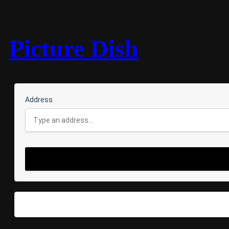
Picture Dish
Address