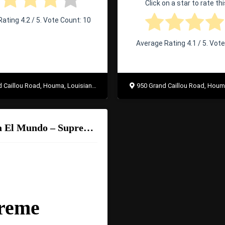
Click on a star to rate thi
Rating
4.2
/ 5. Vote Count:
10
Average Rating
4.1
/ 5. Vot
Caillou Road, Houma, Louisiana 70363
950 Grand Caillou Road, Houma, Lo
Taqueria El Mundo – Supreme Burrito
reme