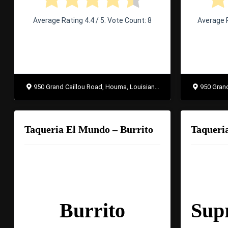
Average Rating
4.4
/ 5. Vote Count:
8
Average 
950 Grand Caillou Road, Houma, Louisiana 70363
950 Grand 
Taqueria El Mundo – Burrito
Burrito
Sup