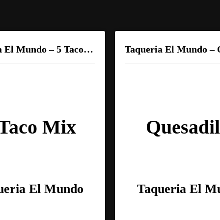
Taqueria El Mundo – 5 Taco Mix
 Taco Mix
Quesadil
ueria El Mundo
Taqueria El M