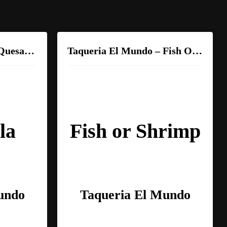
Taqueria El Mundo – Quesadilla
Taqueria El Mundo – Fish Or Shrimp
la
Fish or Shrimp
undo
Taqueria El Mundo