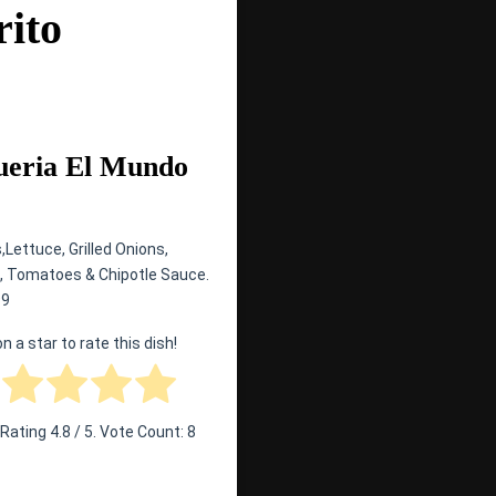
rito
ueria El Mundo
,Lettuce, Grilled Onions,
 Tomatoes & Chipotle Sauce.
99
on a star to rate this dish!
 Rating
4.8
/ 5. Vote Count:
8