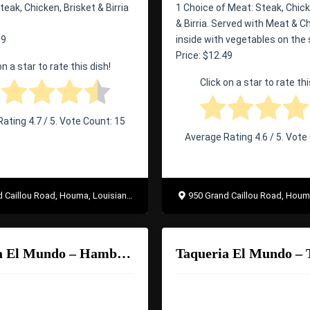
teak, Chicken, Brisket & Birria
1 Choice of Meat: Steak, Chick
& Birria. Served with Meat & 
99
inside with vegetables on the 
Price: $12.49
on a star to rate this dish!
Click on a star to rate thi
Rating
4.7
/ 5. Vote Count:
15
Average Rating
4.6
/ 5. Vote
Caillou Road, Houma, Louisiana 70363
950 Grand Caillou Road, Houma, Lo
Taqueria El Mundo – Hamburguesa
Taqueria El Mundo – 