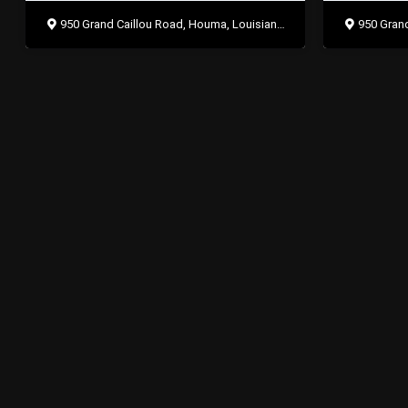
950 Grand Caillou Road, Houma, Louisiana 70363
950 Grand 