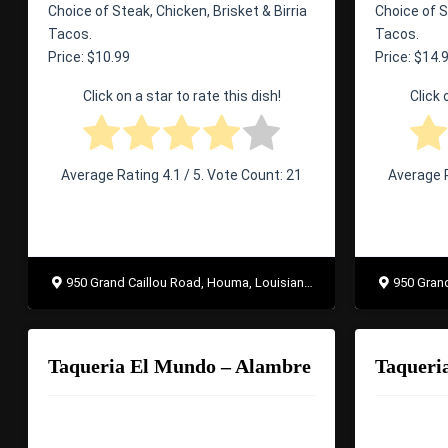
Choice of Steak, Chicken, Brisket & Birria
Choice of S
Tacos.
Tacos.
Price: $10.99
Price: $14.
Click on a star to rate this dish!
Click 
Average Rating
4.1
/ 5. Vote Count:
21
Average 
950 Grand Caillou Road, Houma, Louisiana 70363
950 Grand 
Taqueria El Mundo – Alambre