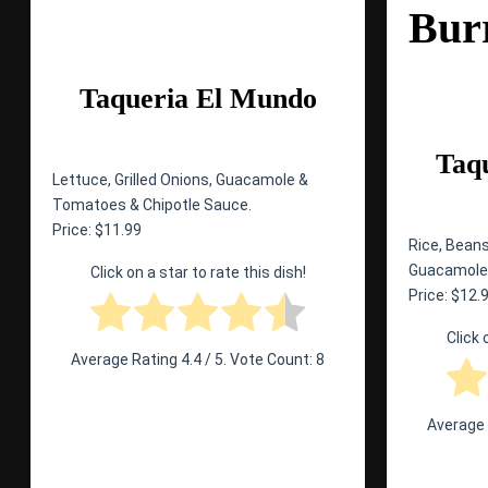
Bur
Taqueria El Mundo
Taq
Lettuce, Grilled Onions, Guacamole &
Tomatoes & Chipotle Sauce.
Price: $11.99
Rice, Beans
Guacamole,
Click on a star to rate this dish!
Price: $12.
Click 
Average Rating
4.4
/ 5. Vote Count:
8
Average