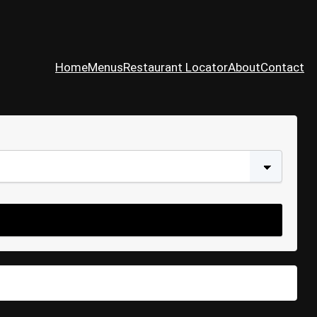
Home
Menus
Restaurant Locator
About
Contact