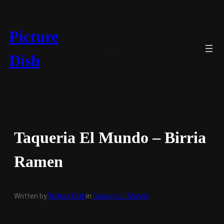
Skip
to
content
Picture
Dish
Taqueria El Mundo – Birria
Ramen
Written by
Picture Dish
in
Taqueria El Mundo