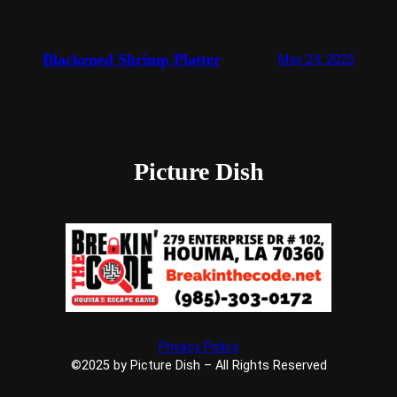
Blackened Shrimp Platter
May 24, 2025
Picture Dish
Privacy Policy
©2025 by Picture Dish – All Rights Reserved