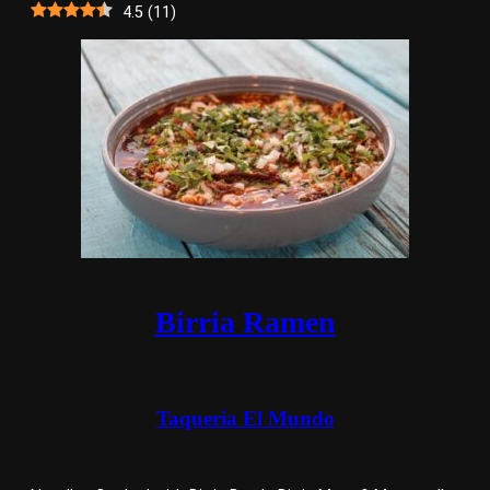
4.5
(
11
)
Birria Ramen
Taqueria El Mundo