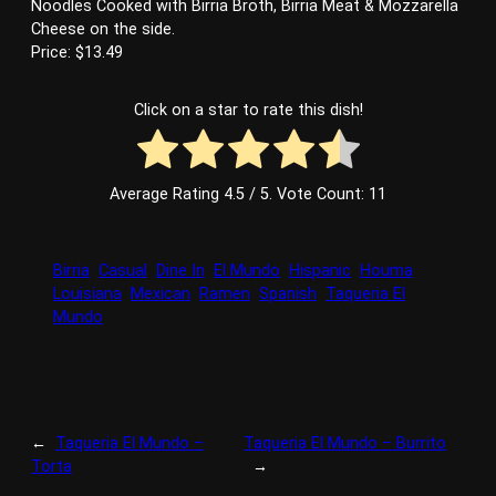
Noodles Cooked with Birria Broth, Birria Meat & Mozzarella
Cheese on the side.
Price: $13.49
Click on a star to rate this dish!
Average Rating
4.5
/ 5. Vote Count:
11
Birria
Casual
Dine In
El Mundo
Hispanic
Houma
Louisiana
Mexican
Ramen
Spanish
Taqueria El
Mundo
←
Taqueria El Mundo –
Taqueria El Mundo – Burrito
Torta
→