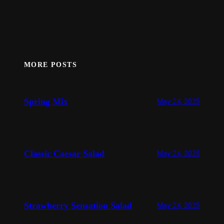
MORE POSTS
Spring Mix
May 24, 2025
Classic Caesar Salad
May 24, 2025
Strawberry Sensation Salad
May 24, 2025