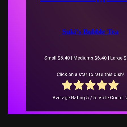
Suki’s Bubble Tea
Small $5.40 | Mediums $6.40 | Large 
Click on a star to rate this dish!
Average Rating
5
/ 5. Vote Count: