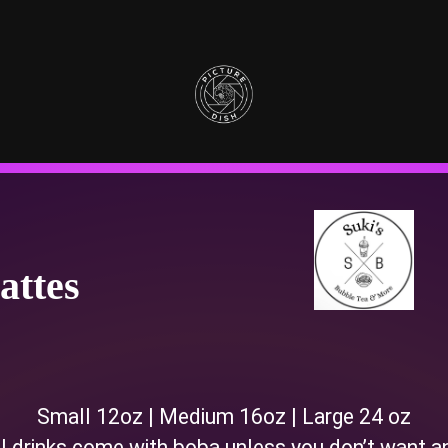
attes
Small 12oz | Medium 16oz | Large 24 oz
l drinks come with boba unless you don’t want a