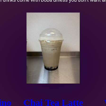
ino
Chai Tea Latte