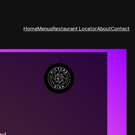
Home
Menus
Restaurant Locator
About
Contact
ny!