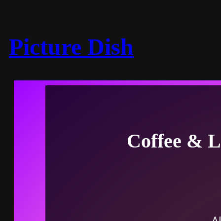
Picture Dish
Coffee & L
Al