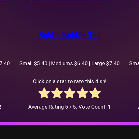
Suki’s Bubble Tea
$7.40
Small $5.40 | Mediums $6.40 | Large $7.40
Smal
Click on a star to rate this dish!
2
Average Rating
5
/ 5. Vote Count:
1