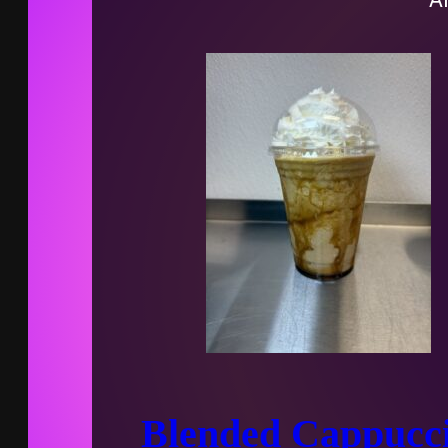
Blended Cappucc