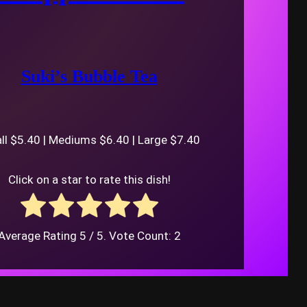
Suki’s Bubble Tea
l $5.40 | Mediums $6.40 | Large $7.40
Click on a star to rate this dish!
Average Rating
5
/ 5. Vote Count:
2