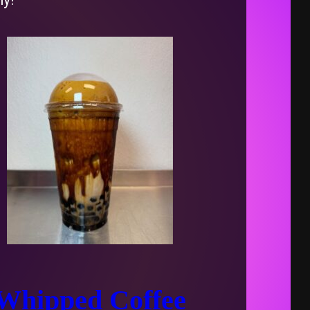
Whipped Coffee