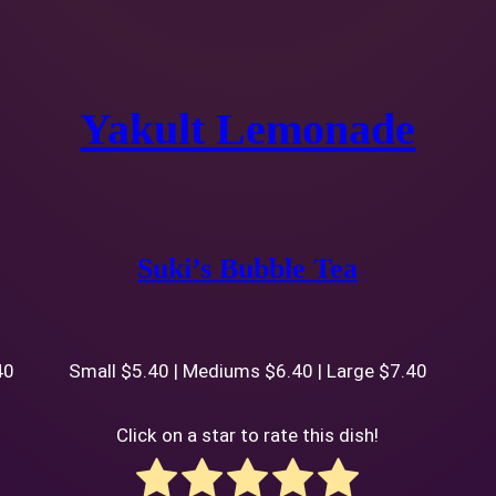
Yakult Lemonade
Suki’s Bubble Tea
40
Small $5.40 | Mediums $6.40 | Large $7.40
Click on a star to rate this dish!