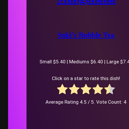
Suki’s Bubble Tea
Small $5.40 | Mediums $6.40 | Large $7.
Click on a star to rate this dish!
Average Rating
4.5
/ 5. Vote Count:
4