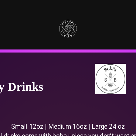
ty Drinks
Small 12oz | Medium 16oz | Large 24 oz
l drinks come with boba unless you don’t want a