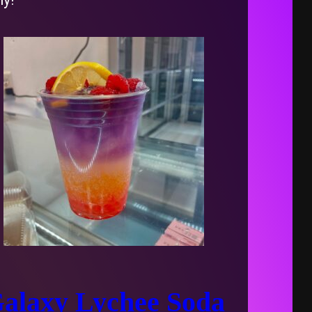
alaxy Lychee Soda