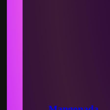
Mangonada