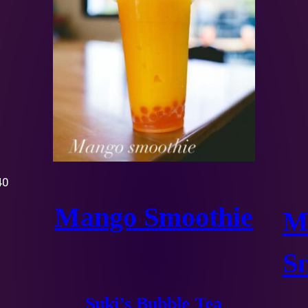
40
Mango Smoothie
M
S
Suki’s Bubble Tea