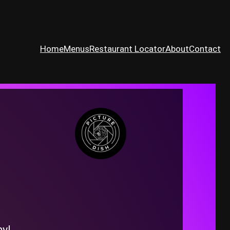
Home
Menus
Restaurant Locator
About
Contact
ny!