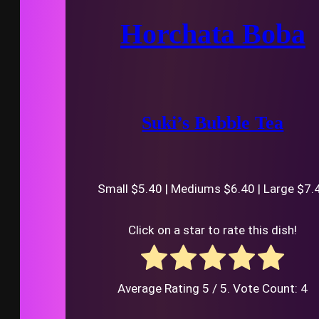
Horchata Boba
Suki’s Bubble Tea
Small $5.40 | Mediums $6.40 | Large $7.
Click on a star to rate this dish!
Average Rating
5
/ 5. Vote Count:
4