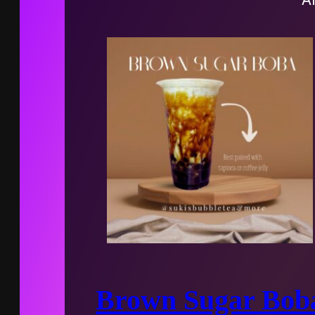
Brown Sugar Bob