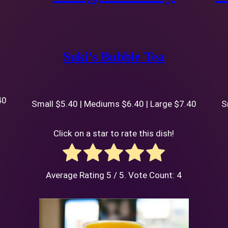
Suki’s Bubble Tea
40
Small $5.40 | Mediums $6.40 | Large $7.40
S
Click on a star to rate this dish!
Average Rating
5
/ 5. Vote Count:
4