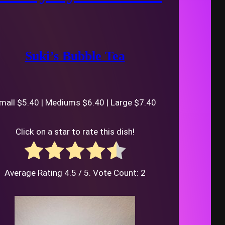
Suki’s Bubble Tea
mall $5.40 | Mediums $6.40 | Large $7.40
Click on a star to rate this dish!
Average Rating
4.5
/ 5. Vote Count:
2