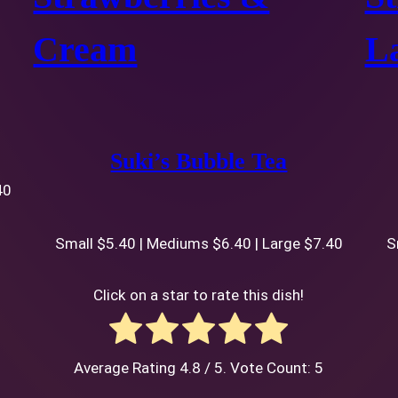
Cream
La
Suki’s Bubble Tea
40
Small $5.40 | Mediums $6.40 | Large $7.40
S
Click on a star to rate this dish!
Average Rating
4.8
/ 5. Vote Count:
5