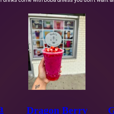
a
Dragon Berry
G