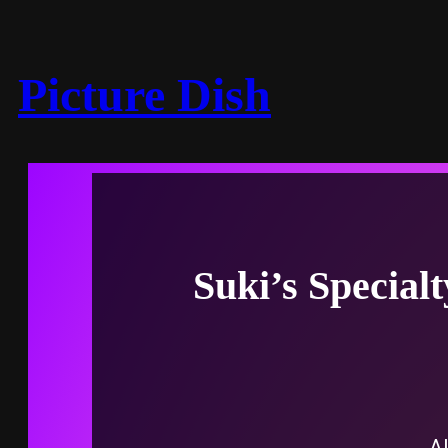
Picture Dish
Suki’s Special
Al