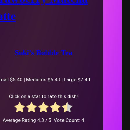
tte
Suki’s Bubble Tea
mall $5.40 | Mediums $6.40 | Large $7.40
Click on a star to rate this dish!
Average Rating
4.3
/ 5. Vote Count:
4