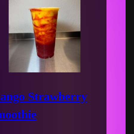
ango Strawberry
moothie