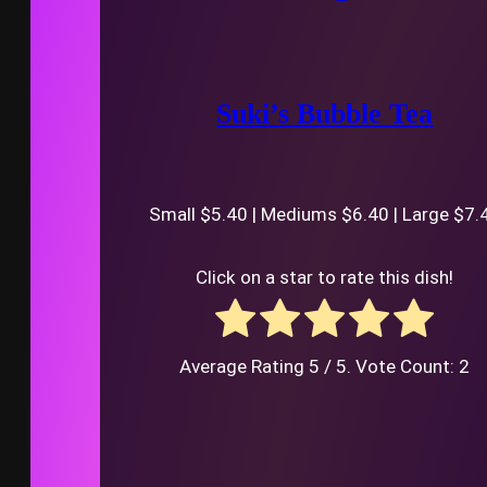
Suki’s Bubble Tea
Small $5.40 | Mediums $6.40 | Large $7.
Click on a star to rate this dish!
Average Rating
5
/ 5. Vote Count:
2