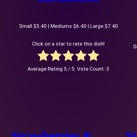
Small $5.40 | Mediums $6.40 | Large $7.40
Click on a star to rate this dish!
S
Average Rating
5
/ 5. Vote Count:
3
Strawberries &
S