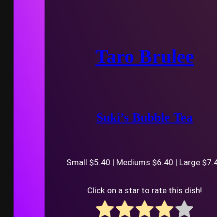
Taro Brulee
Suki’s Bubble Tea
Small $5.40 | Mediums $6.40 | Large $7.
Click on a star to rate this dish!