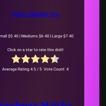
Suki’s Bubble Tea
mall $5.40 | Mediums $6.40 | Large $7.40
Click on a star to rate this dish!
Average Rating
4.5
/ 5. Vote Count:
4
trawberry Matcha