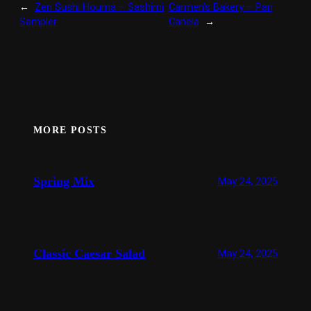
←
Zen Sushi Houma – Sashimi
Carmen’s Bakery – Pan
Sampler
Canela
→
MORE POSTS
Spring Mix
May 24, 2025
Classic Caesar Salad
May 24, 2025