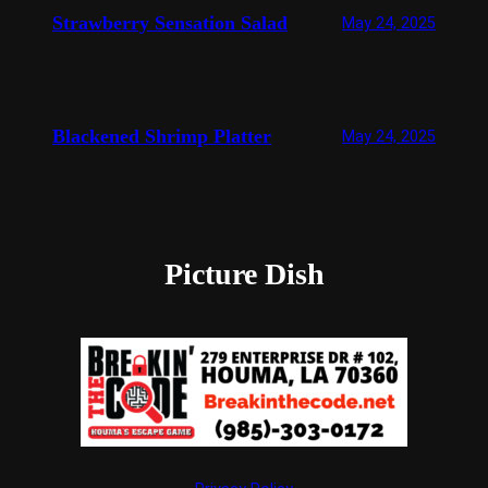
Strawberry Sensation Salad
May 24, 2025
Blackened Shrimp Platter
May 24, 2025
Picture Dish