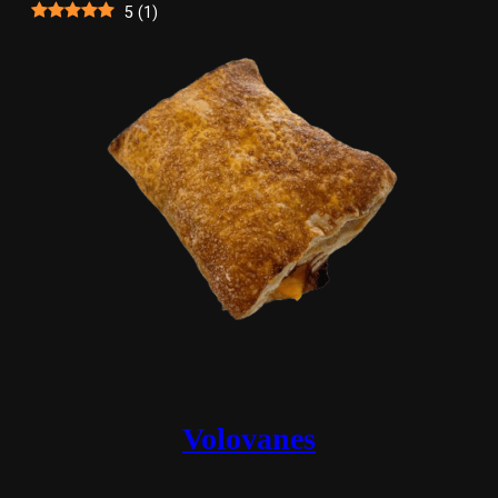
5
(
1
)
Volovanes