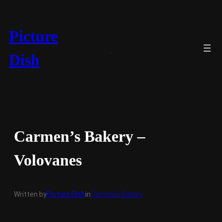
Skip
to
content
Picture
Dish
Carmen’s Bakery –
Volovanes
Written by
Picture Dish
in
Carmen’s Bakery