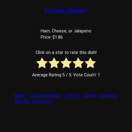
Carmen’s Bakery
Ham, Cheese, or Jalapeno
Price: $1.86
Click on a star to rate this dish!
Average Rating
5
/ 5. Vote Count:
1
Bakery
Carmen’s Bakery
Hispanic
Houma
Louisiana
Spanish
Volovanes