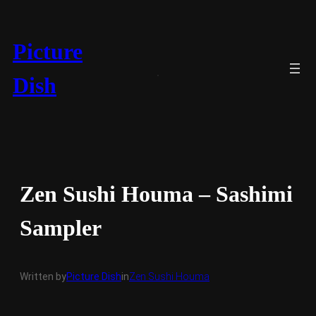
Skip
to
content
Picture
Dish
Zen Sushi Houma – Sashimi
Sampler
Written by
Picture Dish
in
Zen Sushi Houma