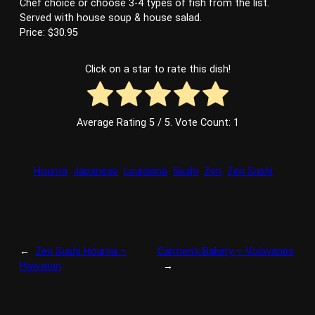
Chef choice or choose 3-4 types of fish from the list.
Served with house soup & house salad.
Price: $30.95
Click on a star to rate this dish!
Average Rating
5
/ 5. Vote Count:
1
Houma
Japanese
Louisiana
Sushi
Zen
Zen Sushi
←
Zen Sushi Houma –
Carmen’s Bakery – Volovanes
Hawaiian
→