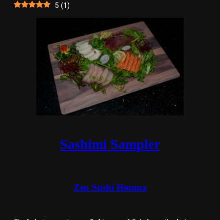
5
(
1
)
Sashimi Sampler
Zen Sushi Houma