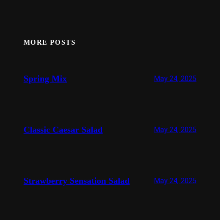
MORE POSTS
Spring Mix
May 24, 2025
Classic Caesar Salad
May 24, 2025
Strawberry Sensation Salad
May 24, 2025