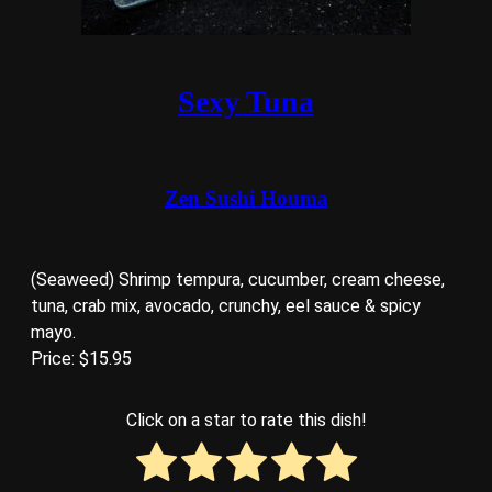
Sexy Tuna
Zen Sushi Houma
(Seaweed) Shrimp tempura, cucumber, cream cheese,
tuna, crab mix, avocado, crunchy, eel sauce & spicy
mayo.
Price: $15.95
Click on a star to rate this dish!