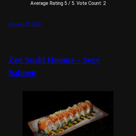
Average Rating
5
/ 5. Vote Count:
2
January 21, 2025
Zen Sushi Houma – Sexy
Salmon