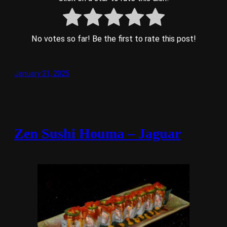
No votes so far! Be the first to rate this post!
January 21, 2025
Zen Sushi Houma – Jaguar