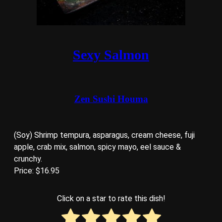
Sexy Salmon
Zen Sushi Houma
(Soy) Shrimp tempura, asparagus, cream cheese, fuji
apple, crab mix, salmon, spicy mayo, eel sauce &
crunchy.
Price: $16.95
Click on a star to rate this dish!