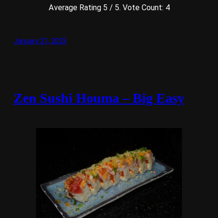
Average Rating
5
/ 5. Vote Count:
4
January 21, 2025
Zen Sushi Houma – Big Easy