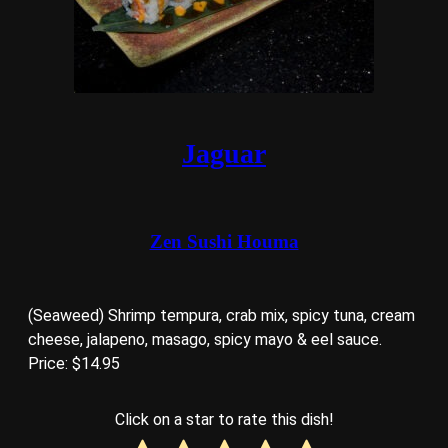
Jaguar
Zen Sushi Houma
(Seaweed) Shrimp tempura, crab mix, spicy tuna, cream
cheese, jalapeno, masago, spicy mayo & eel sauce.
Price: $14.95
Click on a star to rate this dish!