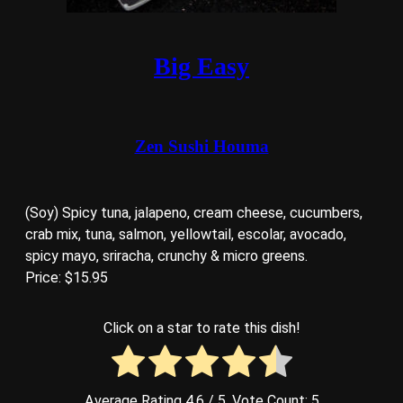
Big Easy
Zen Sushi Houma
(Soy) Spicy tuna, jalapeno, cream cheese, cucumbers,
crab mix, tuna, salmon, yellowtail, escolar, avocado,
spicy mayo, sriracha, crunchy & micro greens.
Price: $15.95
Click on a star to rate this dish!
Average Rating
4.6
/ 5. Vote Count:
5