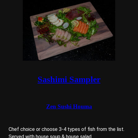
Sashimi Sampler
Zen Sushi Houma
Chef choice or choose 3-4 types of fish from the list.
Served with house soup & house salad.