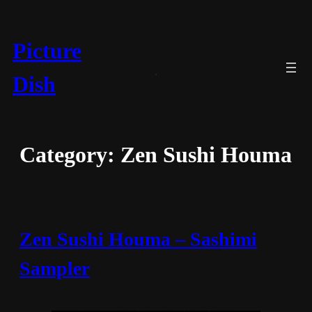
Skip
to
content
Picture
Dish
Category:
Zen Sushi Houma
Zen Sushi Houma – Sashimi
Sampler