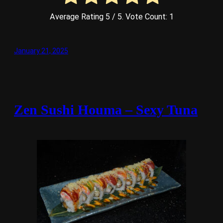
Average Rating
5
/ 5. Vote Count:
1
January 21, 2025
Zen Sushi Houma – Sexy Tuna