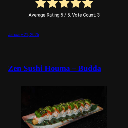
Average Rating
5
/ 5. Vote Count:
3
January 21, 2025
Zen Sushi Houma – Budda