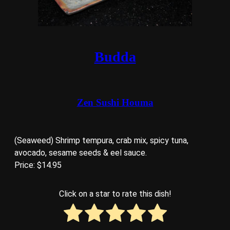
Budda
Zen Sushi Houma
(Seaweed) Shrimp tempura, crab mix, spicy tuna,
avocado, sesame seeds & eel sauce.
Price: $14.95
Click on a star to rate this dish!