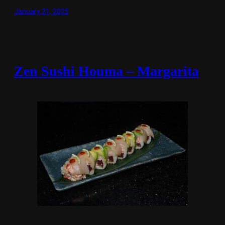
January 21, 2025
Zen Sushi Houma – Margarita