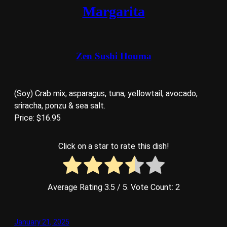
Margarita
Zen Sushi Houma
(Soy) Crab mix, asparagus, tuna, yellowtail, avocado,
sriracha, ponzu & sea salt.
Price: $16.95
Click on a star to rate this dish!
Average Rating
3.5
/ 5. Vote Count:
2
January 21, 2025