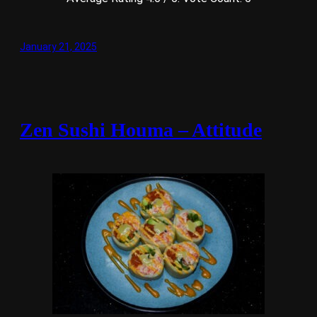
January 21, 2025
Zen Sushi Houma – Attitude