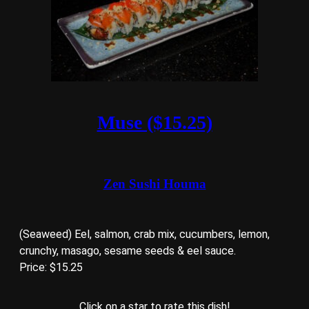
Muse ($15.25)
Zen Sushi Houma
(Seaweed) Eel, salmon, crab mix, cucumbers, lemon,
crunchy, masago, sesame seeds & eel sauce.
Price: $15.25
Click on a star to rate this dish!