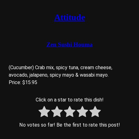
Attitude
Zen Sushi Houma
(Cucumber) Crab mix, spicy tuna, cream cheese,
avocado, jalapeno, spicy mayo & wasabi mayo.
Price: $15.95
Click on a star to rate this dish!
No votes so far! Be the first to rate this post!