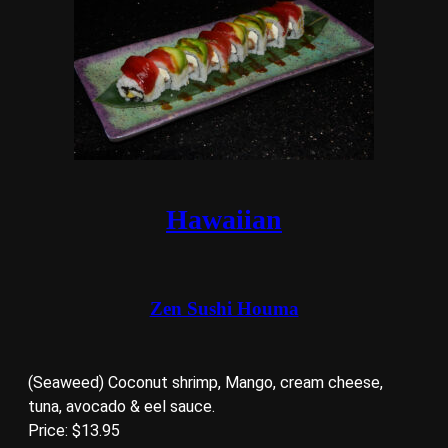
Hawaiian
Zen Sushi Houma
(Seaweed) Coconut shrimp, Mango, cream cheese,
tuna, avocado & eel sauce.
Price: $13.95