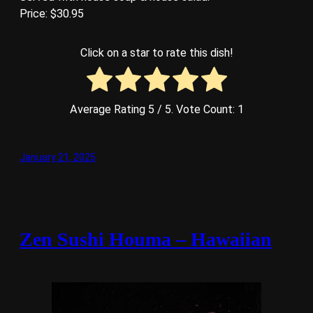
Price: $30.95
Click on a star to rate this dish!
Average Rating
5
/ 5. Vote Count:
1
January 21, 2025
Zen Sushi Houma – Hawaiian