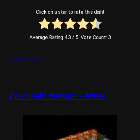
Click on a star to rate this dish!
Average Rating
4.3
/ 5. Vote Count:
3
January 21, 2025
Zen Sushi Houma – Muse