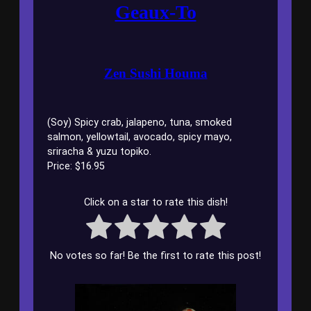
Geaux-To
Zen Sushi Houma
(Soy) Spicy crab, jalapeno, tuna, smoked
salmon, yellowtail, avocado, spicy mayo,
sriracha & yuzu topiko.
Price: $16.95
Click on a star to rate this dish!
No votes so far! Be the first to rate this post!