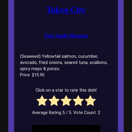
Tokyo City
Zen Sushi Houma
(Seaweed) Yellowtail salmon, cucumber,
avocado, fried onions, seared tuna, scallions,
spicy mayo & ponzu.
Price: $15.95
Click on a star to rate this dish!
Average Rating
5
/ 5. Vote Count:
2