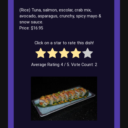
(Rice) Tuna, salmon, escolar, crab mix,
avocado, asparagus, crunchy, spicy mayo &
snow sauce.
Price: $16.95
Click on a star to rate this dish!
Average Rating
4
/ 5. Vote Count:
2