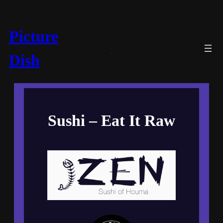
Picture
Dish
Sushi – Eat It Raw