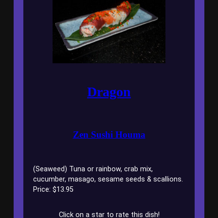
Dragon
Zen Sushi Houma
(Seaweed) Tuna or rainbow, crab mix,
cucumber, masago, sesame seeds & scallions.
Price: $13.95
Click on a star to rate this dish!