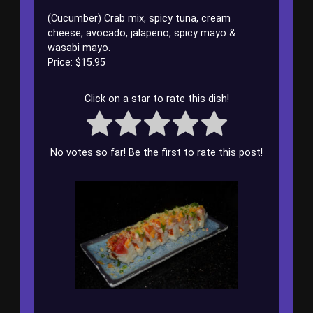
(Cucumber) Crab mix, spicy tuna, cream
cheese, avocado, jalapeno, spicy mayo &
wasabi mayo.
Price: $15.95
Click on a star to rate this dish!
No votes so far! Be the first to rate this post!