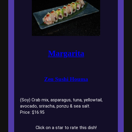
Margarita
Zen Sushi Houma
(Soy) Crab mix, asparagus, tuna, yellowtail,
avocado, sriracha, ponzu & sea salt.
Price: $16.95
Click on a star to rate this dish!