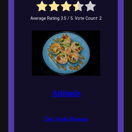
Average Rating
3.5
/ 5. Vote Count:
2
Attitude
Zen Sushi Houma