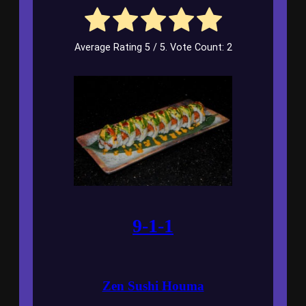
Average Rating
5
/ 5. Vote Count:
2
9-1-1
Zen Sushi Houma