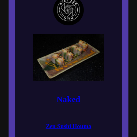
Naked
Zen Sushi Houma