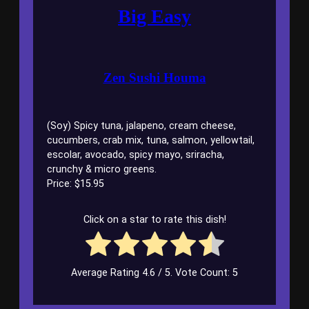
Big Easy
Zen Sushi Houma
(Soy) Spicy tuna, jalapeno, cream cheese,
cucumbers, crab mix, tuna, salmon, yellowtail,
escolar, avocado, spicy mayo, sriracha,
crunchy & micro greens.
Price: $15.95
Click on a star to rate this dish!
Average Rating
4.6
/ 5. Vote Count:
5