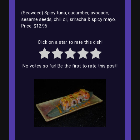
(Seaweed) Spicy tuna, cucumber, avocado,
sesame seeds, chili oil, sriracha & spicy mayo.
Price: $12.95
Click on a star to rate this dish!
No votes so far! Be the first to rate this post!