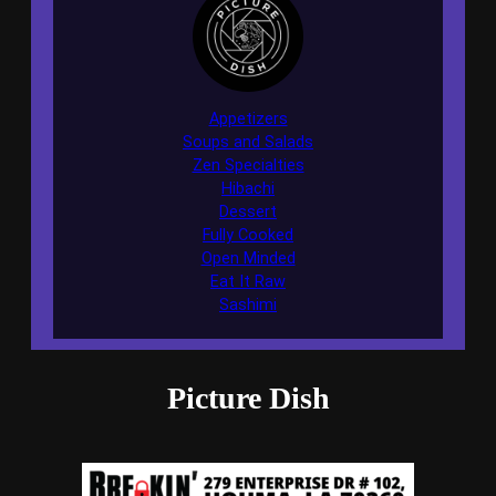
Appetizers
Soups and Salads
Zen Specialties
Hibachi
Dessert
Fully Cooked
Open Minded
Eat It Raw
Sashimi
Picture Dish