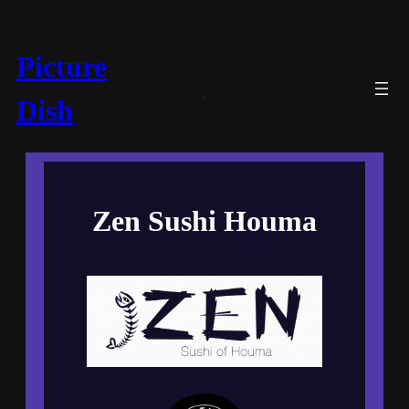
Picture
Dish
Zen Sushi Houma