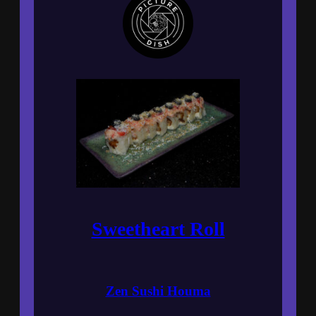
Sweetheart Roll
Zen Sushi Houma