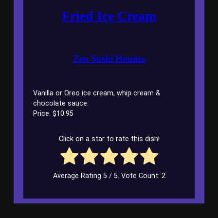
Fried Ice Cream
Zen Sushi Houma
Vanilla or Oreo ice cream, whip cream &
chocolate sauce.
Price: $10.95
Click on a star to rate this dish!
Average Rating
5
/ 5. Vote Count:
2