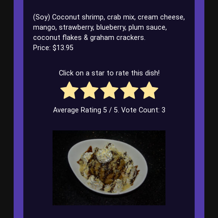
(Soy) Coconut shrimp, crab mix, cream cheese,
mango, strawberry, blueberry, plum sauce,
coconut flakes & graham crackers.
Price: $13.95
Click on a star to rate this dish!
Average Rating
5
/ 5. Vote Count:
3