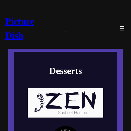
Picture
Dish
Desserts