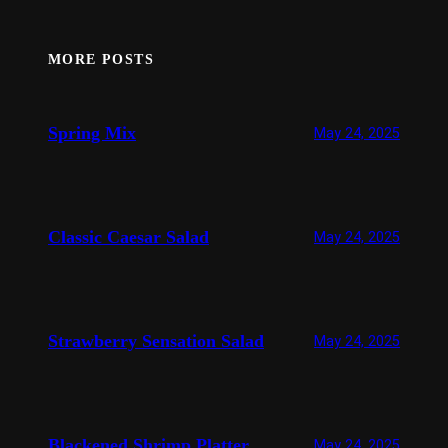
MORE POSTS
Spring Mix
May 24, 2025
Classic Caesar Salad
May 24, 2025
Strawberry Sensation Salad
May 24, 2025
Blackened Shrimp Platter
May 24, 2025