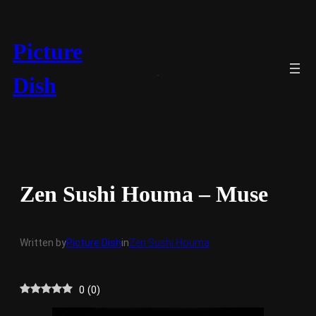
Skip
to
content
Picture
Dish
Zen Sushi Houma – Muse
Written by
Picture Dish
in
Zen Sushi Houma
0
(
0
)