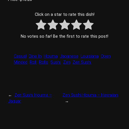
Click on a star to rate this dish!
No votes so far! Be the first to rate this post!
Casual
Dine In
Houma
Japanese
Louisiana
Open
Minded
Roll
Rolls
Sushi
Zen
Zen Sushi
←
Zen Sushi Houma –
Zen Sushi Houma – Hawaiian
Jaguar
→