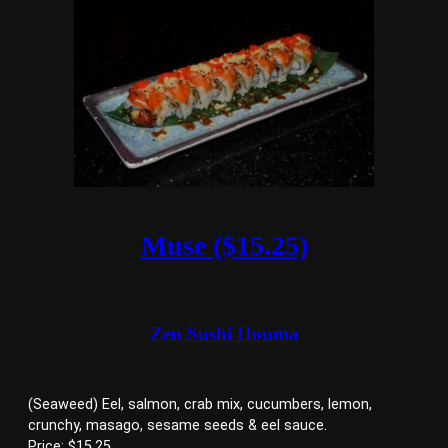
Muse ($15.25)
Zen Sushi Houma
(Seaweed) Eel, salmon, crab mix, cucumbers, lemon,
crunchy, masago, sesame seeds & eel sauce.
Price: $15.25