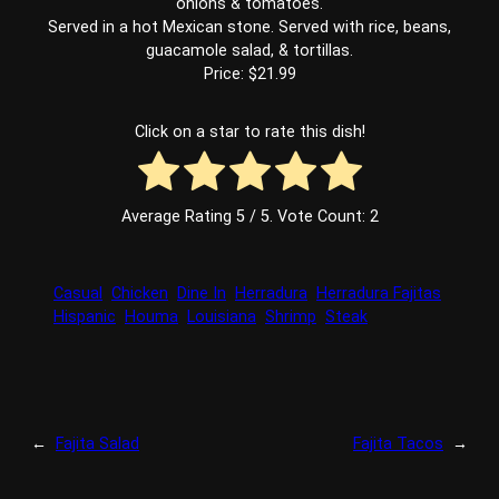
onions & tomatoes.
Served in a hot Mexican stone. Served with rice, beans,
guacamole salad, & tortillas.
Price: $21.99
Click on a star to rate this dish!
Average Rating
5
/ 5. Vote Count:
2
Casual
Chicken
Dine In
Herradura
Herradura Fajitas
Hispanic
Houma
Louisiana
Shrimp
Steak
←
Fajita Salad
Fajita Tacos
→