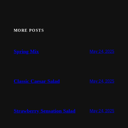
MORE POSTS
Spring Mix
May 24, 2025
Classic Caesar Salad
May 24, 2025
Strawberry Sensation Salad
May 24, 2025