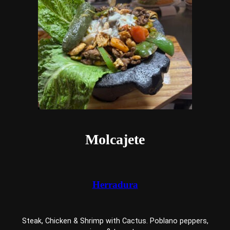
Molcajete
Herradura
Steak, Chicken & Shrimp with Cactus. Poblano peppers,