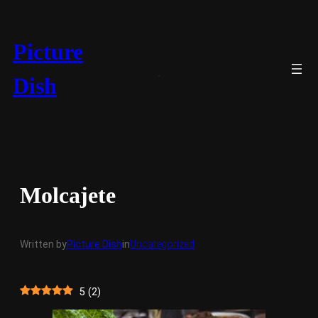
Skip
to
content
Picture
Dish
Molcajete
Written by
Picture Dish
in
Uncategorized
5
(
2
)