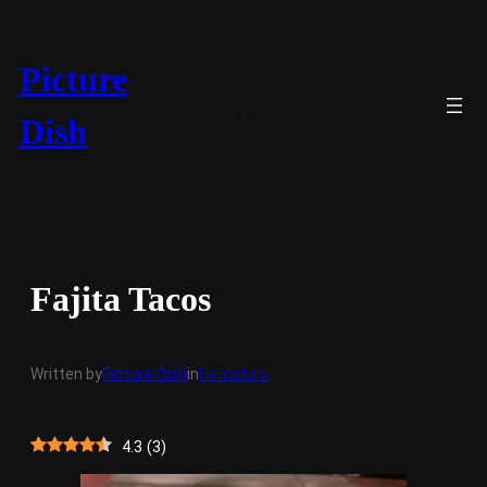
Skip
to
content
Picture
Dish
Fajita Tacos
Written by
Picture Dish
in
Herradura
4.3
(
3
)