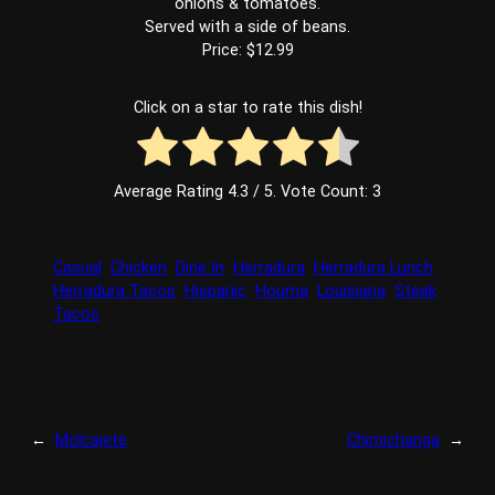
onions & tomatoes.
Served with a side of beans.
Price: $12.99
Click on a star to rate this dish!
Average Rating
4.3
/ 5. Vote Count:
3
Casual
Chicken
Dine In
Herradura
Herradura Lunch
Herradura Tacos
Hispanic
Houma
Louisiana
Steak
Tacos
←
Molcajete
Chimichanga
→