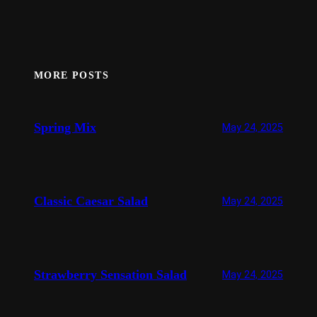
MORE POSTS
Spring Mix
May 24, 2025
Classic Caesar Salad
May 24, 2025
Strawberry Sensation Salad
May 24, 2025