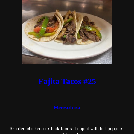
Fajita Tacos #25
Herradura
3 Grilled chicken or steak tacos. Topped with bell peppers,