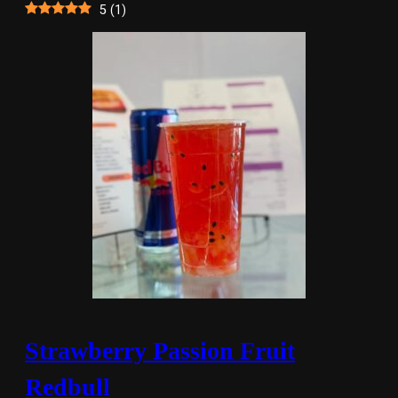
5
(
1
)
Strawberry Passion Fruit
Redbull