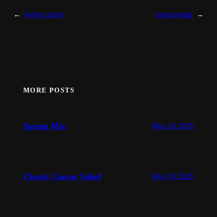
←
lychee slush
mangonada
→
MORE POSTS
Spring Mix
May 24, 2025
Classic Caesar Salad
May 24, 2025