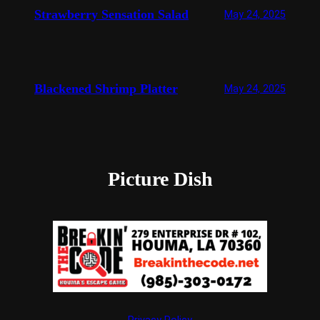
Strawberry Sensation Salad
May 24, 2025
Blackened Shrimp Platter
May 24, 2025
Picture Dish