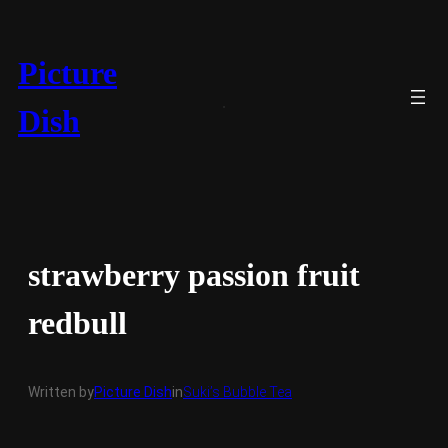
Skip
to
content
Picture
Dish
strawberry passion fruit
redbull
Written by
Picture Dish
in
Suki’s Bubble Tea