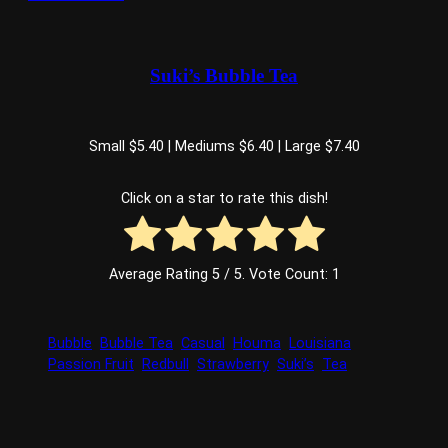
Suki’s Bubble Tea
Small $5.40 | Mediums $6.40 | Large $7.40
Click on a star to rate this dish!
Average Rating
5
/ 5. Vote Count:
1
Bubble
Bubble Tea
Casual
Houma
Louisiana
Passion Fruit
Redbull
Strawberry
Suki’s
Tea