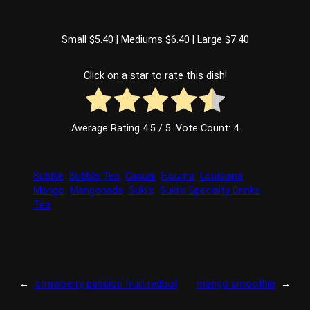
Small $5.40 | Mediums $6.40 | Large $7.40
Click on a star to rate this dish!
Average Rating
4.5
/ 5. Vote Count:
4
Bubble
Bubble Tea
Casual
Houma
Louisiana
Mango
Mangonada
Suki’s
Suki’s Specialty Drinks
Tea
←
strawberry passion fruit redbull
mango smoothie
→