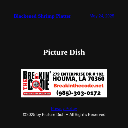
Blackened Shrimp Platter
May 24, 2025
Picture Dish
Privacy Policy
©2025 by Picture Dish – All Rights Reserved