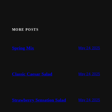
MORE POSTS
Spring Mix
May 24, 2025
Classic Caesar Salad
May 24, 2025
Strawberry Sensation Salad
May 24, 2025