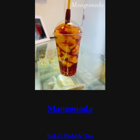
Mangonada
Suki’s Bubble Tea