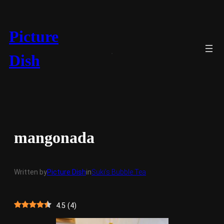
Skip
to
content
Picture
Dish
mangonada
Written by
Picture Dish
in
Suki’s Bubble Tea
4.5
(
4
)