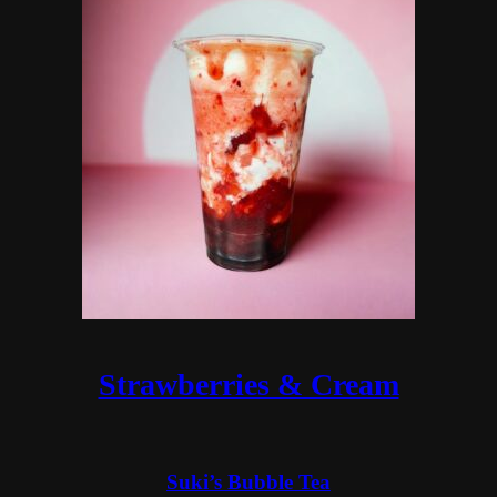
Strawberries & Cream
Suki’s Bubble Tea