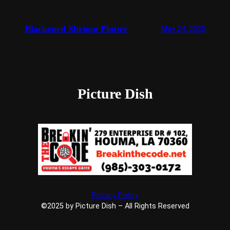
Blackened Shrimp Platter
May 24, 2025
Picture Dish
Privacy Policy
©2025 by Picture Dish – All Rights Reserved