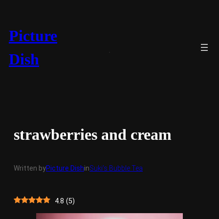
Skip
to
content
Picture
Dish
strawberries and cream
Written by
Picture Dish
in
Suki’s Bubble Tea
4.8
(
5
)