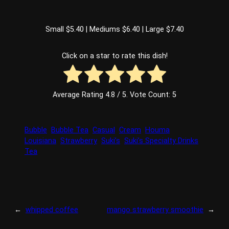
Small $5.40 | Mediums $6.40 | Large $7.40
Click on a star to rate this dish!
Average Rating
4.8
/ 5. Vote Count:
5
Bubble
Bubble Tea
Casual
Cream
Houma
Louisiana
Strawberry
Suki’s
Suki’s Specialty Drinks
Tea
←
whipped coffee
mango strawberry smoothie
→