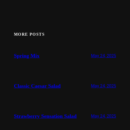
MORE POSTS
Spring Mix
May 24, 2025
Classic Caesar Salad
May 24, 2025
Strawberry Sensation Salad
May 24, 2025