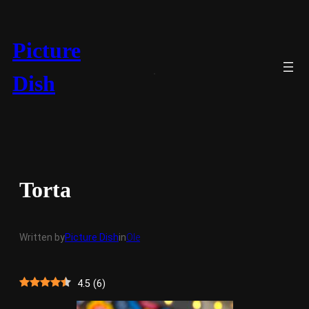
Skip
to
content
Picture
Dish
Torta
Written by
Picture Dish
in
Ole
4.5
(
6
)