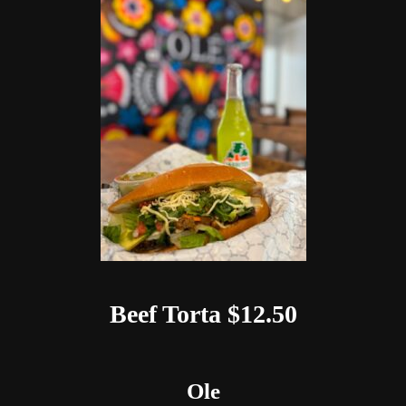
Beef Torta $12.50
Ole