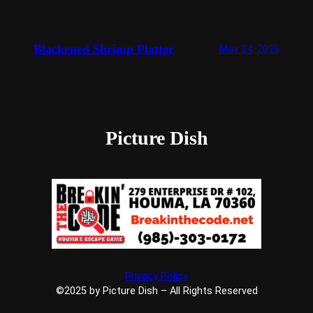
Blackened Shrimp Platter
May 24, 2025
Picture Dish
Privacy Policy
©2025 by Picture Dish – All Rights Reserved