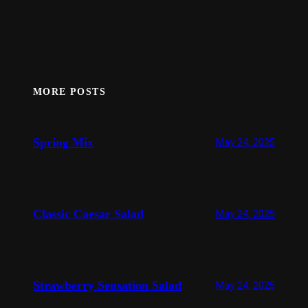
MORE POSTS
Spring Mix
May 24, 2025
Classic Caesar Salad
May 24, 2025
Strawberry Sensation Salad
May 24, 2025