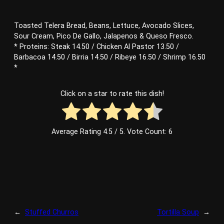
Toasted Telera Bread, Beans, Lettuce, Avocado Slices,
Sour Cream, Pico De Gallo, Jalapenos & Queso Fresco.
* Proteins: Steak 14.50 / Chicken Al Pastor 13.50 /
Barbacoa 14.50 / Birria 14.50 / Ribeye 16.50 / Shrimp 16.50
*
Click on a star to rate this dish!
Average Rating
4.5
/ 5. Vote Count:
6
←
Stuffed Churros
Tortilla Soup
→