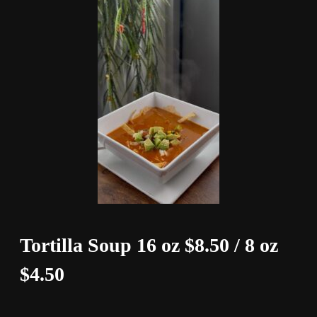
Tortilla Soup 16 oz $8.50 / 8 oz
$4.50