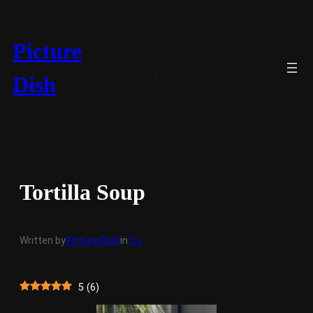
Skip
to
content
Picture
Dish
Tortilla Soup
Written by
Picture Dish
in
Ole
5
(
6
)