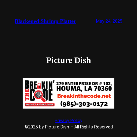
Blackened Shrimp Platter
May 24, 2025
Picture Dish
Privacy Policy
©2025 by Picture Dish – All Rights Reserved