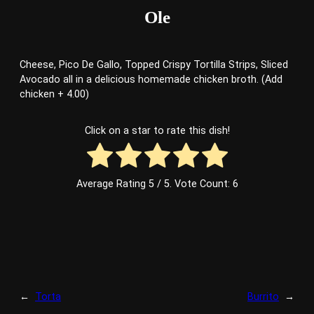
Ole
Cheese, Pico De Gallo, Topped Crispy Tortilla Strips, Sliced
Avocado all in a delicious homemade chicken broth. (Add
chicken + 4.00)
Click on a star to rate this dish!
Average Rating
5
/ 5. Vote Count:
6
←
Torta
Burrito
→