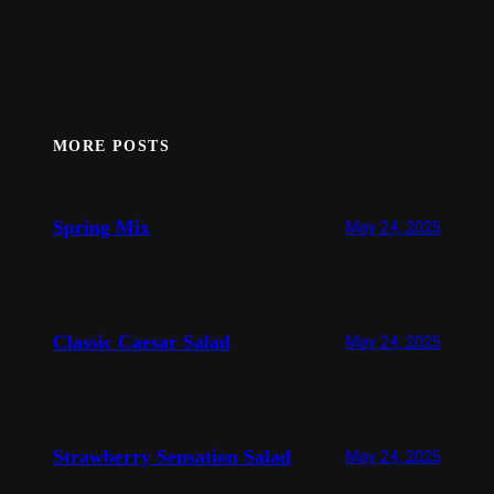
MORE POSTS
Spring Mix
May 24, 2025
Classic Caesar Salad
May 24, 2025
Strawberry Sensation Salad
May 24, 2025