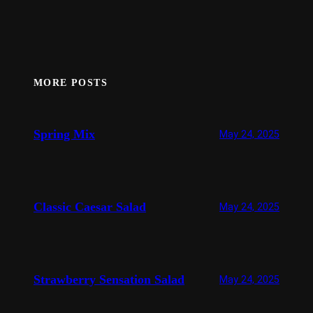
MORE POSTS
Spring Mix
May 24, 2025
Classic Caesar Salad
May 24, 2025
Strawberry Sensation Salad
May 24, 2025