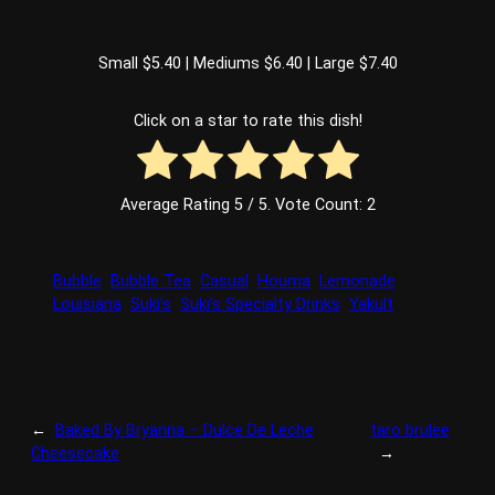
Small $5.40 | Mediums $6.40 | Large $7.40
Click on a star to rate this dish!
Average Rating
5
/ 5. Vote Count:
2
Bubble
Bubble Tea
Casual
Houma
Lemonade
Louisiana
Suki’s
Suki’s Specialty Drinks
Yakult
←
Baked By Bryanna – Dulce De Leche
taro brulee
Cheesecake
→