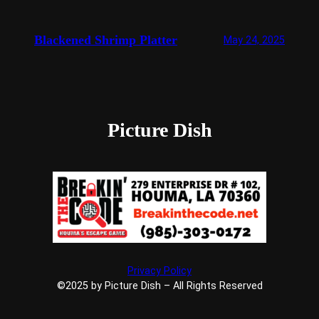
Blackened Shrimp Platter
May 24, 2025
Picture Dish
Privacy Policy
©2025 by Picture Dish – All Rights Reserved