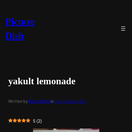
Skip
to
content
Picture
Dish
yakult lemonade
Written by
Picture Dish
in
Suki’s Bubble Tea
5
(
2
)