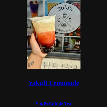
Yakult Lemonade
Suki’s Bubble Tea