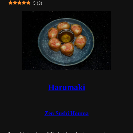
5
(
3
)
Harumaki
Zen Sushi Houma