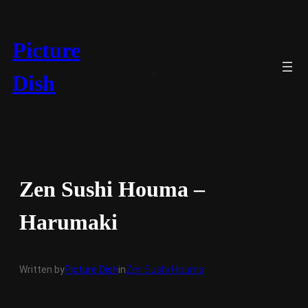
Skip
to
content
Picture
Dish
Zen Sushi Houma –
Harumaki
Written by
Picture Dish
in
Zen Sushi Houma