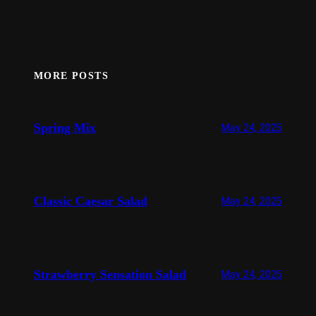
MORE POSTS
Spring Mix
May 24, 2025
Classic Caesar Salad
May 24, 2025
Strawberry Sensation Salad
May 24, 2025