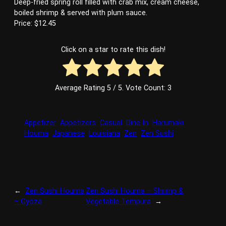
Deep-fried spring roll filled with crab mix, cream cheese,
boiled shrimp & served with plum sauce.
Price: $12.45
Click on a star to rate this dish!
Average Rating
5
/ 5. Vote Count:
3
Appetizer
Appetizers
Casual
Dine In
Harumaki
Houma
Japanese
Louisiana
Zen
Zen Sushi
←
Zen Sushi Houma
Zen Sushi Houma – Shrimp &
– Gyoza
Vegetable Tempura
→