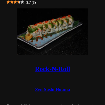
3.7
(
3
)
Rock-N-Roll
Zen Sushi Houma