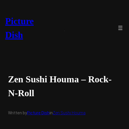
Skip
to
content
Picture
Dish
Zen Sushi Houma – Rock-
N-Roll
Written by
Picture Dish
in
Zen Sushi Houma