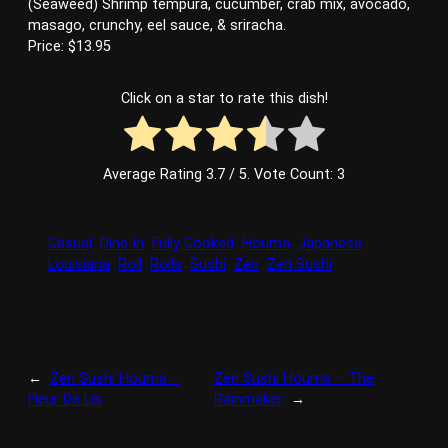
(Seaweed) Shrimp tempura, cucumber, crab mix, avocado,
masago, crunchy, eel sauce, & sriracha.
Price: $13.95
Click on a star to rate this dish!
Average Rating
3.7
/ 5. Vote Count:
3
Casual
Dine In
Fully Cooked
Houma
Japanese
Louisiana
Roll
Rolls
Sushi
Zen
Zen Sushi
←
Zen Sushi Houma –
Zen Sushi Houma – The
Fleur De Lis
Rainmaker
→