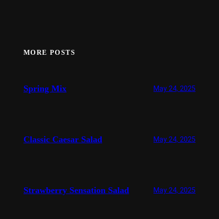
MORE POSTS
Spring Mix
May 24, 2025
Classic Caesar Salad
May 24, 2025
Strawberry Sensation Salad
May 24, 2025