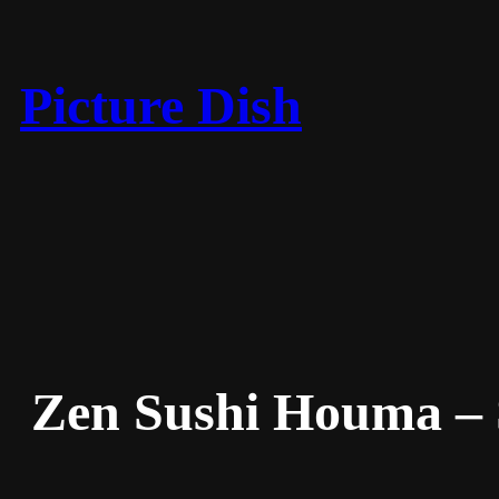
Skip
to
content
Picture Dish
Zen Sushi Houma –