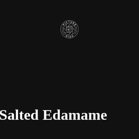
 Salted Edamame