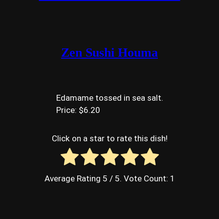
Zen Sushi Houma
Edamame tossed in sea salt.
Price: $6.20
Click on a star to rate this dish!
Average Rating
5
/ 5. Vote Count:
1