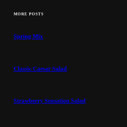
MORE POSTS
Spring Mix
Classic Caesar Salad
Strawberry Sensation Salad