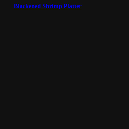
Blackened Shrimp Platter