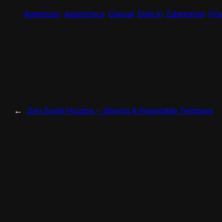
Appetizer
Appetizers
Casual
Dine In
Edamame
Ho
←
Zen Sushi Houma – Shrimp & Vegetable Tempura