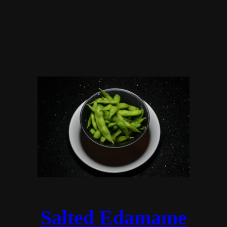
Salted Edamame