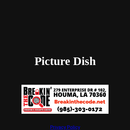
Picture Dish
Privacy Policy