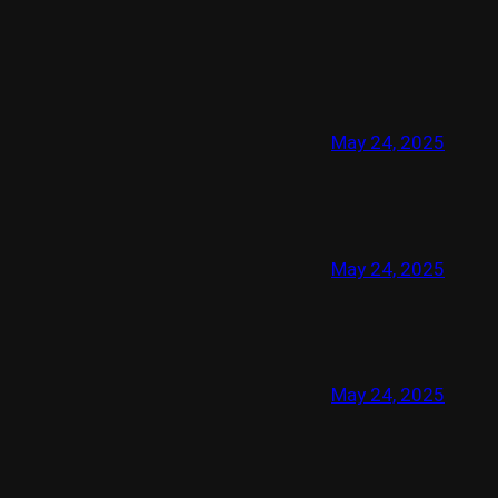
May 24, 2025
May 24, 2025
May 24, 2025