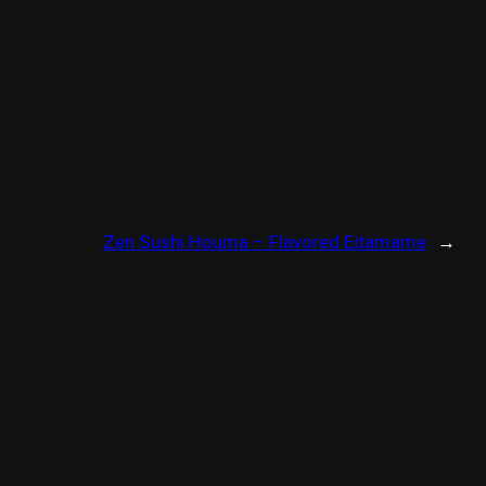
Zen Sushi Houma – Flavored Edamame
→