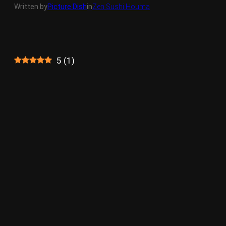
Written by
Picture Dish
in
Zen Sushi Houma
5
(
1
)