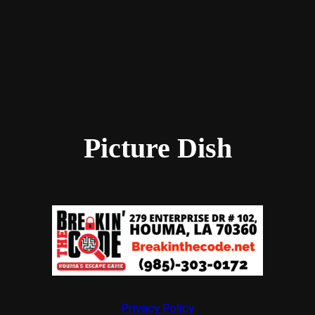
Picture Dish
Privacy Policy