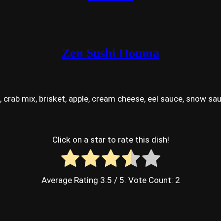
Zen Sushi Houma
ab mix, brisket, apple, cream cheese, eel sauce, snow sau
Click on a star to rate this dish!
Average Rating
3.5
/ 5. Vote Count:
2