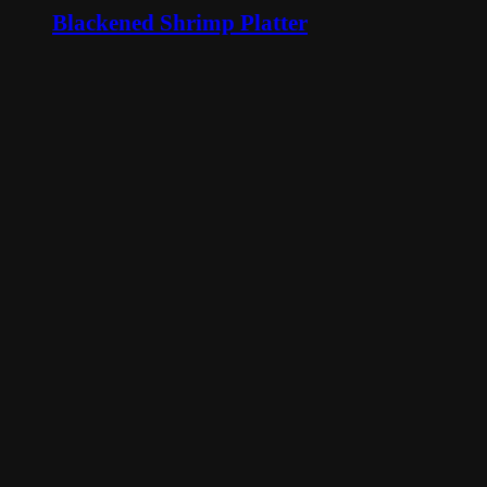
Blackened Shrimp Platter