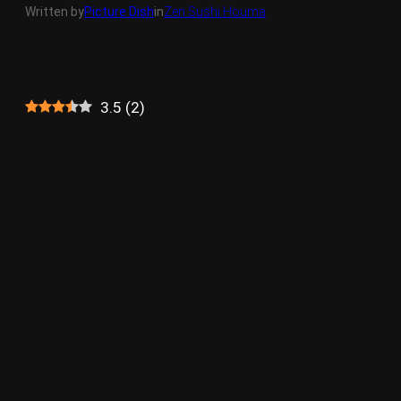
Written by
Picture Dish
in
Zen Sushi Houma
3.5
(
2
)