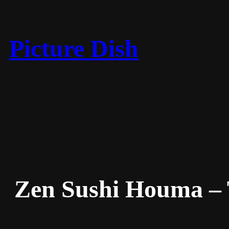
Skip
to
content
Picture Dish
Zen Sushi Houma – 