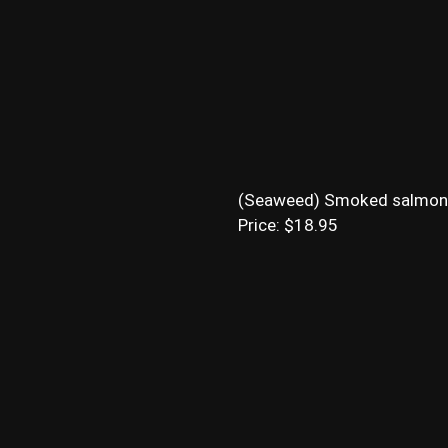
(Seaweed) Smoked salmon, cr
Price: $18.95