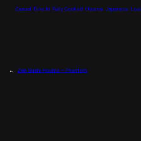
Casual
Dine In
Fully Cooked
Houma
Japanese
Loui
←
Zen Sushi Houma – Phantom