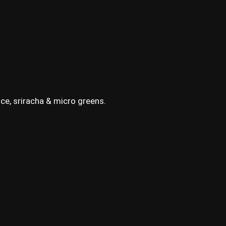
ce, sriracha & micro greens.