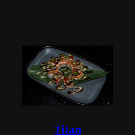
Titan