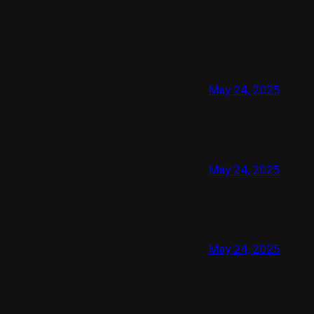
May 24, 2025
May 24, 2025
May 24, 2025