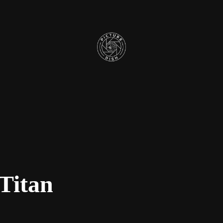
Titan