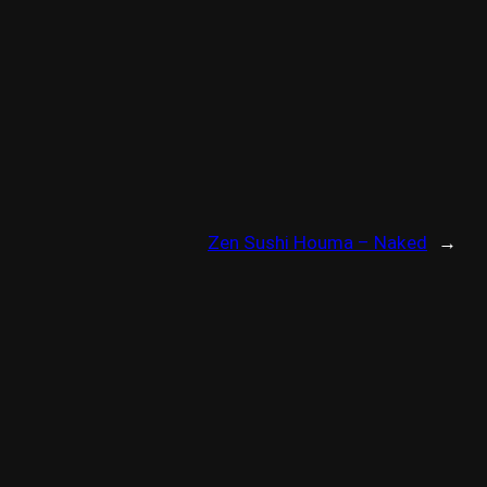
Zen Sushi Houma – Naked
→