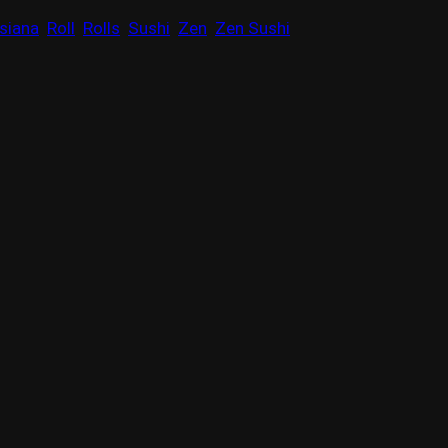
siana
Roll
Rolls
Sushi
Zen
Zen Sushi