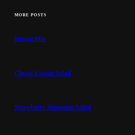
MORE POSTS
Spring Mix
Classic Caesar Salad
Strawberry Sensation Salad