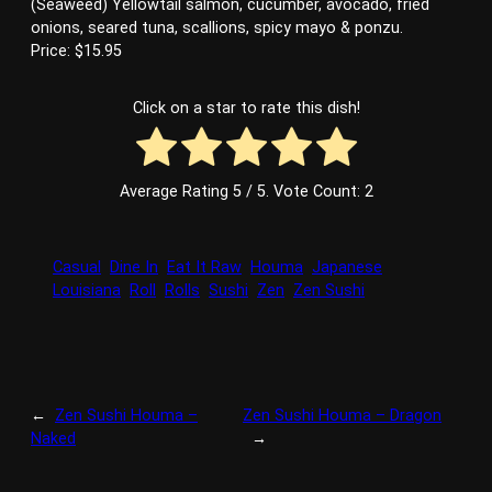
(Seaweed) Yellowtail salmon, cucumber, avocado, fried
onions, seared tuna, scallions, spicy mayo & ponzu.
Price: $15.95
Click on a star to rate this dish!
Average Rating
5
/ 5. Vote Count:
2
Casual
Dine In
Eat It Raw
Houma
Japanese
Louisiana
Roll
Rolls
Sushi
Zen
Zen Sushi
←
Zen Sushi Houma –
Zen Sushi Houma – Dragon
Naked
→