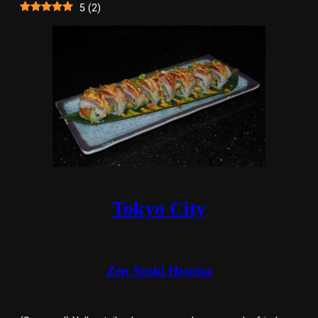
5
(
2
)
Tokyo City
Zen Sushi Houma