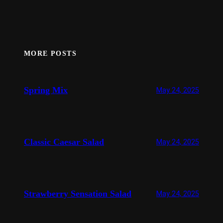
MORE POSTS
Spring Mix
May 24, 2025
Classic Caesar Salad
May 24, 2025
Strawberry Sensation Salad
May 24, 2025