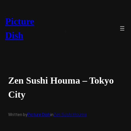
Skip
to
content
Picture
Dish
Zen Sushi Houma – Tokyo
City
Written by
Picture Dish
in
Zen Sushi Houma